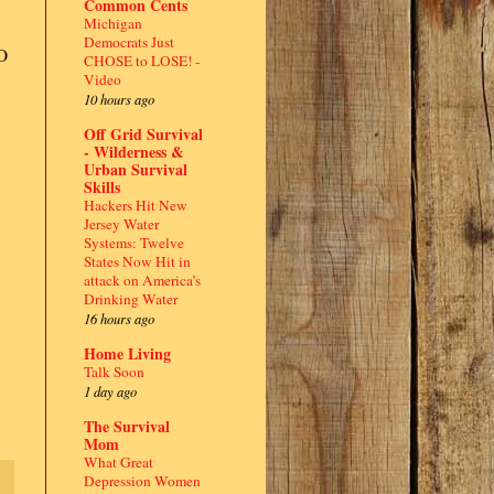
Common Cents
Michigan
Democrats Just
O
CHOSE to LOSE! -
Video
10 hours ago
Off Grid Survival
- Wilderness &
Urban Survival
Skills
Hackers Hit New
Jersey Water
Systems: Twelve
States Now Hit in
attack on America’s
Drinking Water
16 hours ago
Home Living
Talk Soon
1 day ago
The Survival
Mom
What Great
Depression Women