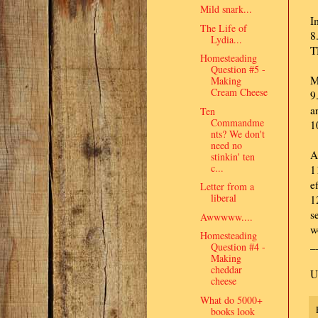
Mild snark...
I
The Life of
8
Lydia...
T
Homesteading
Question #5 -
M
Making
Cream Cheese
9
a
Ten
Commandme
1
nts? We don't
need no
A
stinkin' ten
c...
1
ef
Letter from a
liberal
1
s
Awwwww....
w
Homesteading
_
Question #4 -
Making
cheddar
U
cheese
What do 5000+
books look