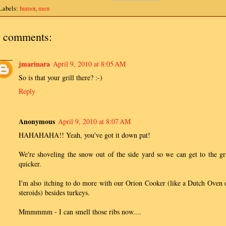
Labels:
humor
,
men
 comments:
jmarinara
April 9, 2010 at 8:05 AM
So is that your grill there? :-)
Reply
Anonymous
April 9, 2010 at 8:07 AM
HAHAHAHA!! Yeah, you've got it down pat!
We're shoveling the snow out of the side yard so we can get to the gri
quicker.
I'm also itching to do more with our Orion Cooker (like a Dutch Oven 
steroids) besides turkeys.
Mmmmmm - I can smell those ribs now....