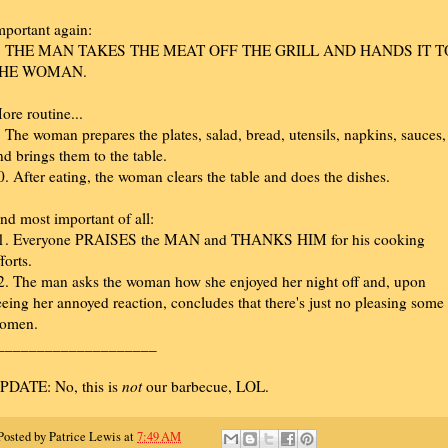
mportant again:
. THE MAN TAKES THE MEAT OFF THE GRILL AND HANDS IT T
HE WOMAN.
ore routine...
. The woman prepares the plates, salad, bread, utensils, napkins, sauces,
nd brings them to the table.
0. After eating, the woman clears the table and does the dishes.
nd most important of all:
1. Everyone PRAISES the MAN and THANKS HIM for his cooking
forts.
2. The man asks the woman how she enjoyed her night off and, upon
eeing her annoyed reaction, concludes that there's just no pleasing some
omen.
____________________
PDATE: No, this is
not
our barbecue, LOL.
Posted by
Patrice Lewis
at
7:49 AM