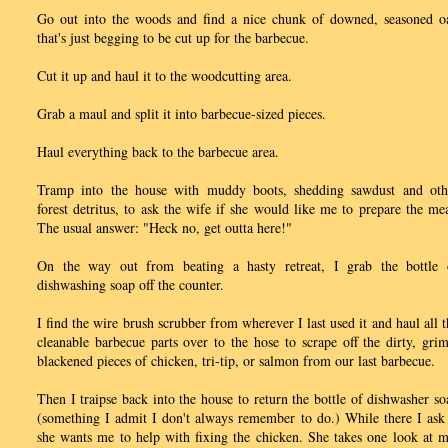
Go out into the woods and find a nice chunk of downed, seasoned o
that's just begging to be cut up for the barbecue.
Cut it up and haul it to the woodcutting area.
Grab a maul and split it into barbecue-sized pieces.
Haul everything back to the barbecue area.
Tramp into the house with muddy boots, shedding sawdust and oth
forest detritus, to ask the wife if she would like me to prepare the mea
The usual answer: "Heck no, get outta here!"
On the way out from beating a hasty retreat, I grab the bottle 
dishwashing soap off the counter.
I find the wire brush scrubber from wherever I last used it and haul all t
cleanable barbecue parts over to the hose to scrape off the dirty, grim
blackened pieces of chicken, tri-tip, or salmon from our last barbecue.
Then I traipse back into the house to return the bottle of dishwasher so
(something I admit I don't always remember to do.) While there I ask 
she wants me to help with fixing the chicken. She takes one look at m