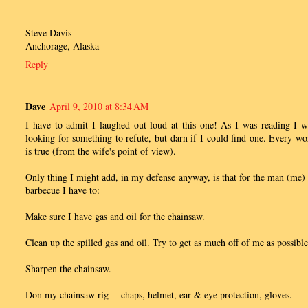
Steve Davis
Anchorage, Alaska
Reply
Dave
April 9, 2010 at 8:34 AM
I have to admit I laughed out loud at this one! As I was reading I w
looking for something to refute, but darn if I could find one. Every wo
is true (from the wife's point of view).
Only thing I might add, in my defense anyway, is that for the man (me) 
barbecue I have to:
Make sure I have gas and oil for the chainsaw.
Clean up the spilled gas and oil. Try to get as much off of me as possible
Sharpen the chainsaw.
Don my chainsaw rig -- chaps, helmet, ear & eye protection, gloves.