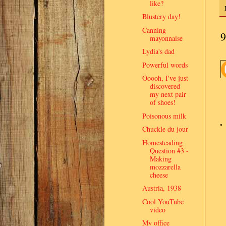
like?
Blustery day!
Canning
9
mayonnaise
Lydia's dad
Powerful words
Ooooh, I've just
discovered
my next pair
of shoes!
Poisonous milk
Chuckle du jour
Homesteading
Question #3 -
Making
mozzarella
cheese
Austria, 1938
Cool YouTube
video
My office