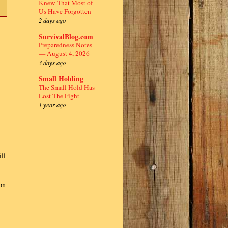
Knew That Most of
Us Have Forgotten
2 days ago
SurvivalBlog.com
Preparedness Notes
— August 4, 2026
3 days ago
Small Holding
The Small Hold Has
Lost The Fight
1 year ago
ll
on