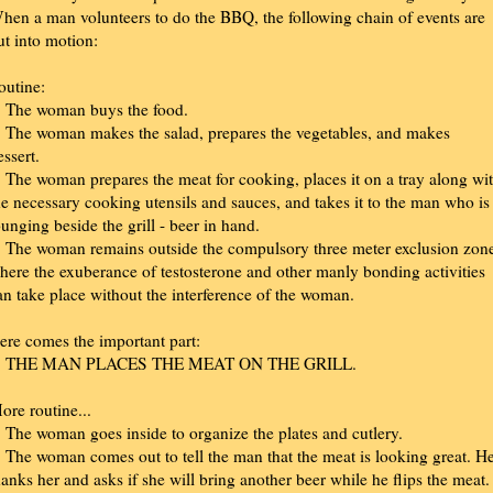
hen a man volunteers to do the BBQ, the following chain of events are
ut into motion:
outine:
. The woman buys the food.
. The woman makes the salad, prepares the vegetables, and makes
essert.
. The woman prepares the meat for cooking, places it on a tray along wi
he necessary cooking utensils and sauces, and takes it to the man who is
ounging beside the grill - beer in hand.
. The woman remains outside the compulsory three meter exclusion zon
here the exuberance of testosterone and other manly bonding activities
an take place without the interference of the woman.
ere comes the important part:
. THE MAN PLACES THE MEAT ON THE GRILL.
ore routine...
. The woman goes inside to organize the plates and cutlery.
. The woman comes out to tell the man that the meat is looking great. H
hanks her and asks if she will bring another beer while he flips the meat.