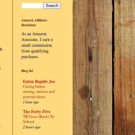
Amazon Affiliates
disclaimer
As an Amazon
Associate, I earn a
small commission
th
from qualifying
purchases.
e
Blog list
Eaton Rapids Joe
Curing before
storing, melons and
general-chaos
1 hour ago
The Forty-Five
TB Goes (Back) To
School
e
2 hours ago