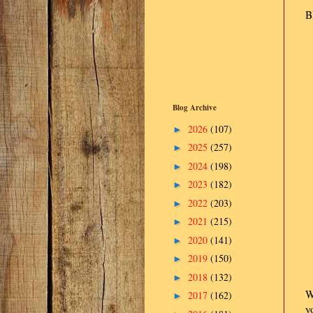
B
Blog Archive
2026
(107)
►
2025
(257)
►
2024
(198)
►
2023
(182)
►
2022
(203)
►
2021
(215)
►
2020
(141)
►
2019
(150)
►
2018
(132)
►
W
2017
(162)
►
y