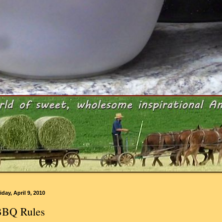
iday, April 9, 2010
BBQ Rules