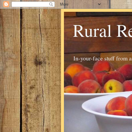
Rural R
In-your-face stuff from 