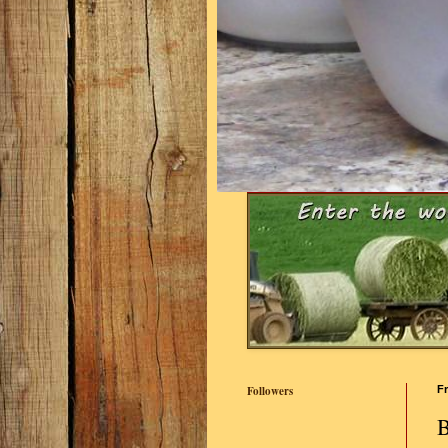
Followers
Fr