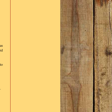
as
rd
to
.