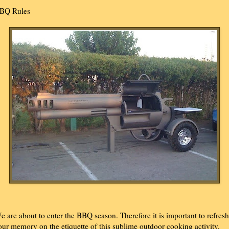
BQ Rules
e are about to enter the BBQ season. Therefore it is important to refresh
our memory on the etiquette of this sublime outdoor cooking activity.