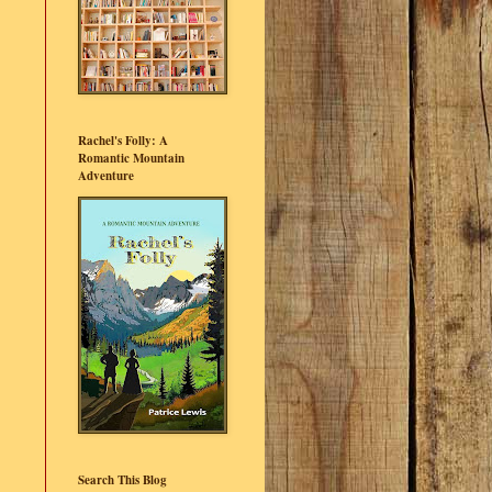
Rachel's Folly: A
Romantic Mountain
Adventure
Search This Blog