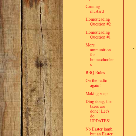
Canning
mustard
Homesteading
Question #2
Homesteading
Question #1
More
ammunition
for
homeschooler
s
BBQ Rules
On the radio
again!
Making soap
Ding dong, the
taxes are
done! Let's
do
UPDATES!
No Easter lamb,
but an Easter