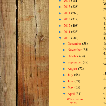
2016
(181)
►
W
2015
(228)
►
p
2014
(260)
►
R
2013
(312)
►
1
2012
(408)
►
2
2011
(623)
►
d
2010
(588)
3
▼
t
December
(58)
►
l
November
(55)
►
4
October
(64)
►
w
September
(48)
►
c
August
(72)
►
H
July
(58)
►
5
June
(59)
►
May
(55)
►
M
6
April
(31)
▼
7
When nature
wins
t