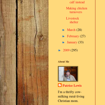
calf instead
Making chicken
turnovers
Livestock
shelter
March
(28)
►
February
(27)
►
January
(33)
►
2009
(295)
►
About Me
Patrice Lewis
I'm a thrifty cow-
milking rural-living
Christian mom.