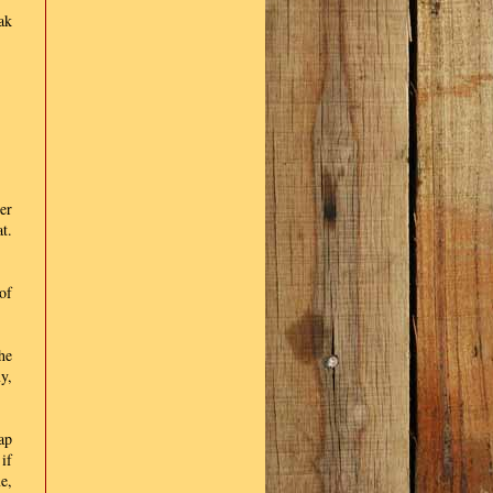
ak
er
t.
of
he
y,
ap
if
e,