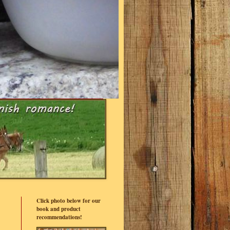
Click photo below for our
book and product
recommendations!