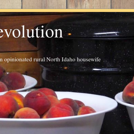
evolution
an opinionated rural North Idaho housewife