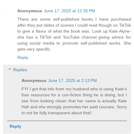
Anonymous
June 17, 2025 at 12:35 PM
There are some self-published books I have purchased
after they put slides of scenes I could read though on TikTok
to give a flavor of what the book was. Look up Kate Alyne-
she has a TikTok and YouTube channel giving advice for
using social media to promote self-published works. She
gets very specific.
Reply
Replies
Anonymous
June 17, 2025 at 2:13 PM
FYI I got that info from my husband who is using Kate’s
free resources for a con-fiction thing he is doing, but I
see from looking closer that her name is actually Kate
Hall and she strongly promotes her paid courses. Sorry
to not be fully transparent about that!
Reply