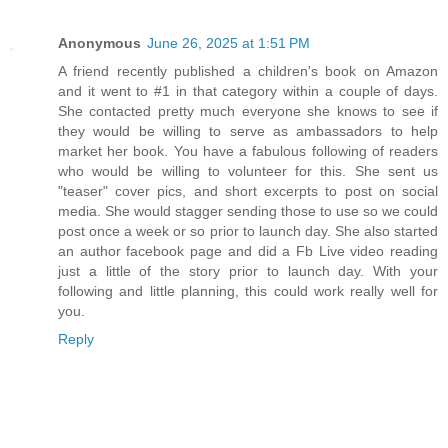
Anonymous
June 26, 2025 at 1:51 PM
A friend recently published a children's book on Amazon
and it went to #1 in that category within a couple of days.
She contacted pretty much everyone she knows to see if
they would be willing to serve as ambassadors to help
market her book. You have a fabulous following of readers
who would be willing to volunteer for this. She sent us
"teaser" cover pics, and short excerpts to post on social
media. She would stagger sending those to use so we could
post once a week or so prior to launch day. She also started
an author facebook page and did a Fb Live video reading
just a little of the story prior to launch day. With your
following and little planning, this could work really well for
you.
Reply