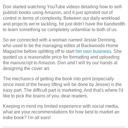
Don started watching YouTube videos detailing how to self-
publish books using Amazon, and it just spiraled out of
control in terms of complexity. Between our daily workload
and projects we're tackling, he just didn't have the bandwidth
to learn something so completely unfamiliar to both of us.
So we connected with a woman named Jessie Denning,
who used to be the managing editor at Backwoods Home
Magazine before splitting off to start
her own business
. She
quoted us a reasonable price for formatting and uploading
the manuscript to Amazon. Don and I will try our hands at
designing the cover art.
The mechanics of getting the book into print (especially
since most of the heavy lifting will be done by Jessie) is the
easy part. The difficult part is marketing. And that's where I'd
like to pick the brains of you, dear readers.
Keeping in mind my limited experience with social media,
what are your recommendations for how best to market an
indie book? I'm all ears!