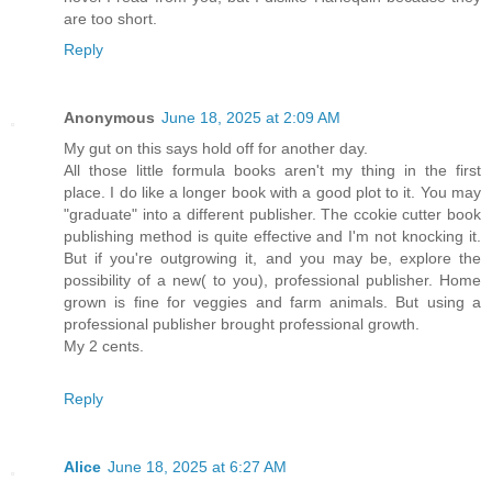
are too short.
Reply
Anonymous
June 18, 2025 at 2:09 AM
My gut on this says hold off for another day.
All those little formula books aren't my thing in the first
place. I do like a longer book with a good plot to it. You may
"graduate" into a different publisher. The ccokie cutter book
publishing method is quite effective and I'm not knocking it.
But if you're outgrowing it, and you may be, explore the
possibility of a new( to you), professional publisher. Home
grown is fine for veggies and farm animals. But using a
professional publisher brought professional growth.
My 2 cents.
Reply
Alice
June 18, 2025 at 6:27 AM