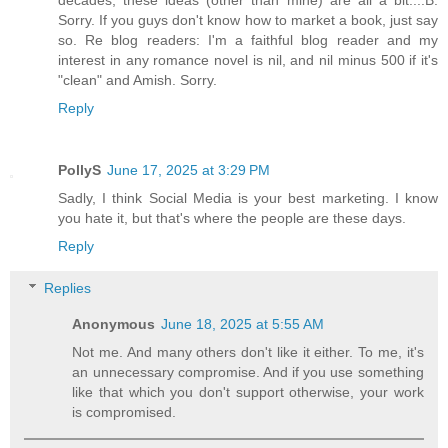
decades, these ideas (other than mine) are all a bit....B.
Sorry. If you guys don't know how to market a book, just say
so. Re blog readers: I'm a faithful blog reader and my
interest in any romance novel is nil, and nil minus 500 if it's
"clean" and Amish. Sorry.
Reply
PollyS
June 17, 2025 at 3:29 PM
Sadly, I think Social Media is your best marketing. I know
you hate it, but that's where the people are these days.
Reply
Replies
Anonymous
June 18, 2025 at 5:55 AM
Not me. And many others don't like it either. To me, it's
an unnecessary compromise. And if you use something
like that which you don't support otherwise, your work
is compromised.