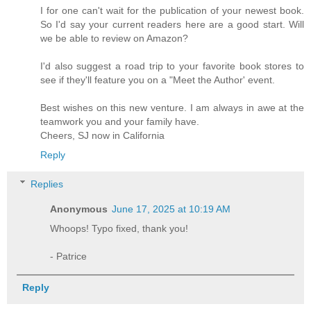
I for one can't wait for the publication of your newest book.
So I'd say your current readers here are a good start. Will
we be able to review on Amazon?
I'd also suggest a road trip to your favorite book stores to
see if they'll feature you on a "Meet the Author' event.
Best wishes on this new venture. I am always in awe at the
teamwork you and your family have.
Cheers, SJ now in California
Reply
Replies
Anonymous
June 17, 2025 at 10:19 AM
Whoops! Typo fixed, thank you!
- Patrice
Reply