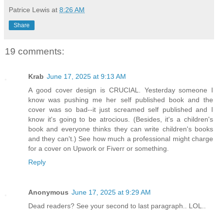
Patrice Lewis
at
8:26 AM
Share
19 comments:
Krab
June 17, 2025 at 9:13 AM
A good cover design is CRUCIAL. Yesterday someone I
know was pushing me her self published book and the
cover was so bad--it just screamed self published and I
know it's going to be atrocious. (Besides, it's a children's
book and everyone thinks they can write children's books
and they can't.) See how much a professional might charge
for a cover on Upwork or Fiverr or something.
Reply
Anonymous
June 17, 2025 at 9:29 AM
Dead readers? See your second to last paragraph.. LOL..