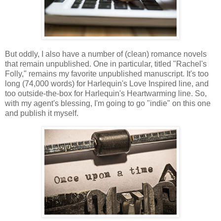
But oddly, I also have a number of (clean) romance novels
that remain unpublished. One in particular, titled "Rachel's
Folly," remains my favorite unpublished manuscript. It's too
long (74,000 words) for Harlequin's Love Inspired line, and
too outside-the-box for Harlequin's Heartwarming line. So,
with my agent's blessing, I'm going to go "indie" on this one
and publish it myself.