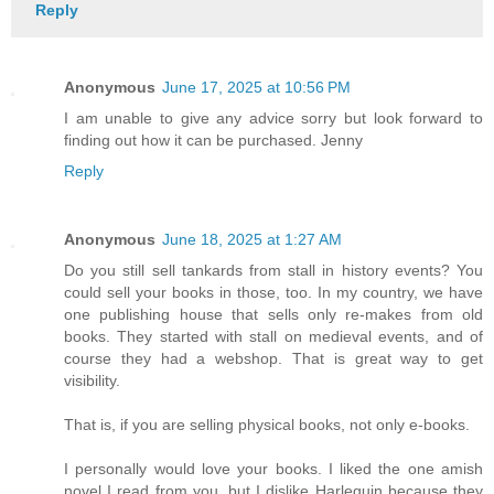
Reply
Anonymous
June 17, 2025 at 10:56 PM
I am unable to give any advice sorry but look forward to
finding out how it can be purchased. Jenny
Reply
Anonymous
June 18, 2025 at 1:27 AM
Do you still sell tankards from stall in history events? You
could sell your books in those, too. In my country, we have
one publishing house that sells only re-makes from old
books. They started with stall on medieval events, and of
course they had a webshop. That is great way to get
visibility.
That is, if you are selling physical books, not only e-books.
I personally would love your books. I liked the one amish
novel I read from you, but I dislike Harlequin because they