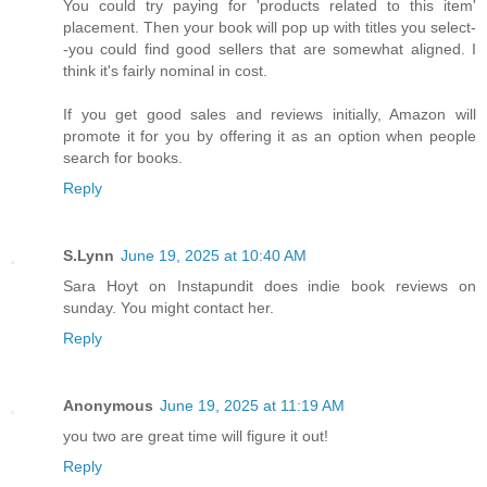
You could try paying for 'products related to this item'
placement. Then your book will pop up with titles you select-
-you could find good sellers that are somewhat aligned. I
think it's fairly nominal in cost.
If you get good sales and reviews initially, Amazon will
promote it for you by offering it as an option when people
search for books.
Reply
S.Lynn
June 19, 2025 at 10:40 AM
Sara Hoyt on Instapundit does indie book reviews on
sunday. You might contact her.
Reply
Anonymous
June 19, 2025 at 11:19 AM
you two are great time will figure it out!
Reply