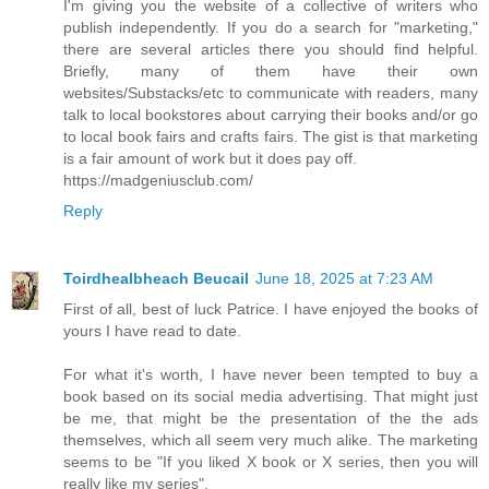
I'm giving you the website of a collective of writers who
publish independently. If you do a search for "marketing,"
there are several articles there you should find helpful.
Briefly, many of them have their own
websites/Substacks/etc to communicate with readers, many
talk to local bookstores about carrying their books and/or go
to local book fairs and crafts fairs. The gist is that marketing
is a fair amount of work but it does pay off.
https://madgeniusclub.com/
Reply
Toirdhealbheach Beucail
June 18, 2025 at 7:23 AM
First of all, best of luck Patrice. I have enjoyed the books of
yours I have read to date.
For what it's worth, I have never been tempted to buy a
book based on its social media advertising. That might just
be me, that might be the presentation of the the ads
themselves, which all seem very much alike. The marketing
seems to be "If you liked X book or X series, then you will
really like my series".