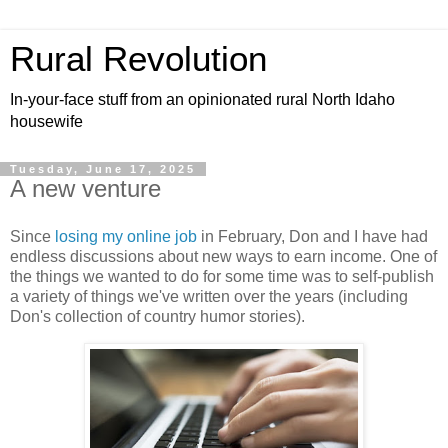
Rural Revolution
In-your-face stuff from an opinionated rural North Idaho
housewife
Tuesday, June 17, 2025
A new venture
Since
losing my online job
in February, Don and I have had
endless discussions about new ways to earn income. One of
the things we wanted to do for some time was to self-publish
a variety of things we've written over the years (including
Don's collection of country humor stories).