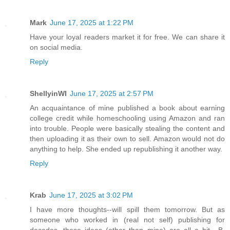
Mark
June 17, 2025 at 1:22 PM
Have your loyal readers market it for free. We can share it
on social media.
Reply
ShellyinWI
June 17, 2025 at 2:57 PM
An acquaintance of mine published a book about earning
college credit while homeschooling using Amazon and ran
into trouble. People were basically stealing the content and
then uploading it as their own to sell. Amazon would not do
anything to help. She ended up republishing it another way.
Reply
Krab
June 17, 2025 at 3:02 PM
I have more thoughts--will spill them tomorrow. But as
someone who worked in (real not self) publishing for