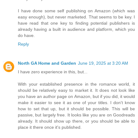
I have done some self publishing on Amazon (which was
easy enough), but never marketed. That seems to be key. I
have read that one key to finding potential publishers is
already having a built in audience and platform, which you
do have.
Reply
North GA Home and Garden
June 19, 2025 at 3:20 AM
I have zero experience in this, but...
With your established presence in the romance world, it
should be relatively easy to market it. It does not look like
you have an author page on Amazon, but if you did, it would
make it easier to see it as one of your titles. I don't know
how to set that up, but it should be possible. This will be
passive, but largely free. It looks like you are on Goodreads
already. It should show up there, or you should be able to
place it there once it's published.