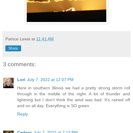
Patrice Lewis
at
11:41 AM
Share
3 comments:
Lori
July 7, 2022 at 12:07 PM
Here in southern Illinois we had a pretty strong storm roll
through in the middle of the night. A lot of thunder and
lightning but I don't think the wind was bad. It's rained off
and on all day. Everything is SO green.
Reply
Cederq
July 7, 2022 at 7:14 PM