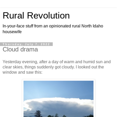
Rural Revolution
In-your-face stuff from an opinionated rural North Idaho
housewife
Thursday, July 7, 2022
Cloud drama
Yesterday evening, after a day of warm and humid sun and
clear skies, things suddenly got cloudy. I looked out the
window and saw this: