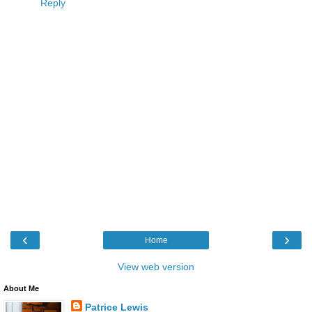
Reply
‹
›
Home
View web version
About Me
Patrice Lewis