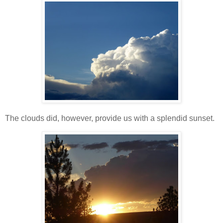
The clouds did, however, provide us with a splendid sunset.