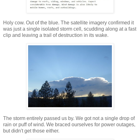
Holy cow. Out of the blue. The satellite imagery confirmed it
was just a single isolated storm cell, scudding along at a fast
clip and leaving a trail of destruction in its wake.
The storm entirely passed us by. We got not a single drop of
rain or puff of wind. We braced ourselves for power outages,
but didn't get those either.