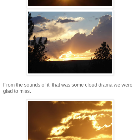
From the sounds of it, that was some cloud drama we were
glad to miss.