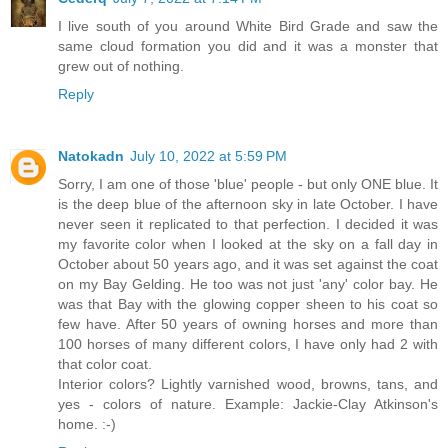
I live south of you around White Bird Grade and saw the
same cloud formation you did and it was a monster that
grew out of nothing.
Reply
Natokadn
July 10, 2022 at 5:59 PM
Sorry, I am one of those 'blue' people - but only ONE blue. It
is the deep blue of the afternoon sky in late October. I have
never seen it replicated to that perfection. I decided it was
my favorite color when I looked at the sky on a fall day in
October about 50 years ago, and it was set against the coat
on my Bay Gelding. He too was not just 'any' color bay. He
was that Bay with the glowing copper sheen to his coat so
few have. After 50 years of owning horses and more than
100 horses of many different colors, I have only had 2 with
that color coat.
Interior colors? Lightly varnished wood, browns, tans, and
yes - colors of nature. Example: Jackie-Clay Atkinson's
home. :-)