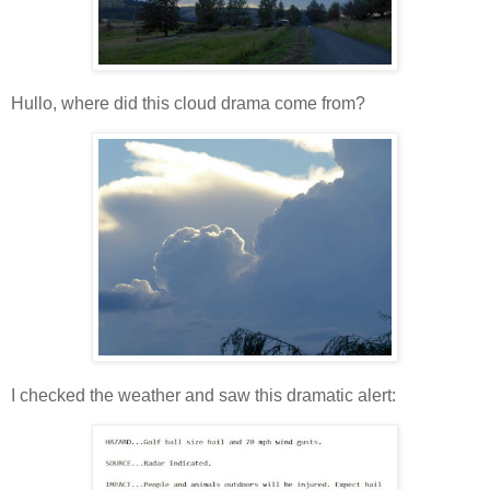
Hullo, where did this cloud drama come from?
I checked the weather and saw this dramatic alert: