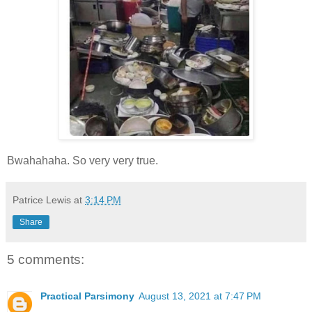
Bwahahaha. So very very true.
Patrice Lewis
at
3:14 PM
Share
5 comments:
Practical Parsimony
August 13, 2021 at 7:47 PM