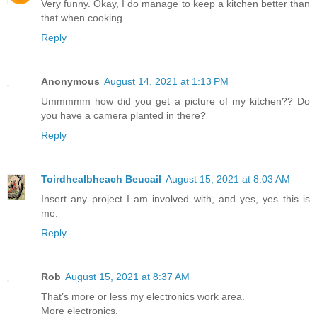
Very funny. Okay, I do manage to keep a kitchen better than
that when cooking.
Reply
Anonymous
August 14, 2021 at 1:13 PM
Ummmmm how did you get a picture of my kitchen?? Do
you have a camera planted in there?
Reply
Toirdhealbheach Beucail
August 15, 2021 at 8:03 AM
Insert any project I am involved with, and yes, yes this is
me.
Reply
Rob
August 15, 2021 at 8:37 AM
That’s more or less my electronics work area.
More electronics.