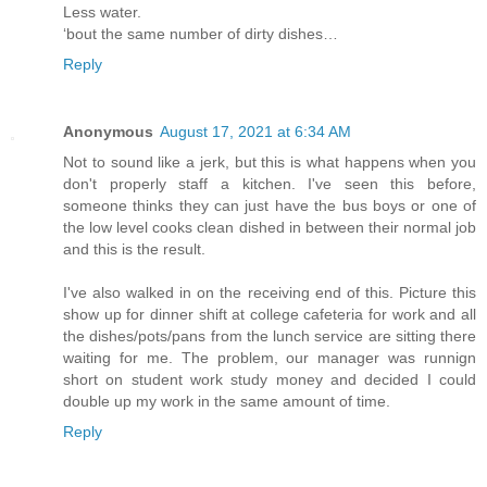
Less water.
‘bout the same number of dirty dishes…
Reply
Anonymous
August 17, 2021 at 6:34 AM
Not to sound like a jerk, but this is what happens when you
don't properly staff a kitchen. I've seen this before,
someone thinks they can just have the bus boys or one of
the low level cooks clean dished in between their normal job
and this is the result.
I've also walked in on the receiving end of this. Picture this
show up for dinner shift at college cafeteria for work and all
the dishes/pots/pans from the lunch service are sitting there
waiting for me. The problem, our manager was runnign
short on student work study money and decided I could
double up my work in the same amount of time.
Reply