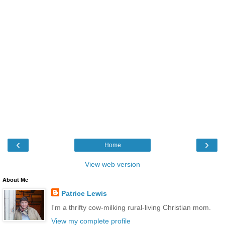
‹
›
Home
View web version
About Me
Patrice Lewis
I'm a thrifty cow-milking rural-living Christian mom.
View my complete profile