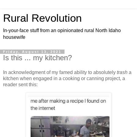
Rural Revolution
In-your-face stuff from an opinionated rural North Idaho
housewife
Friday, August 13, 2021
Is this ... my kitchen?
In acknowledgment of my famed ability to absolutely
trash
a
kitchen when engaged in a cooking or canning project, a
reader sent this: