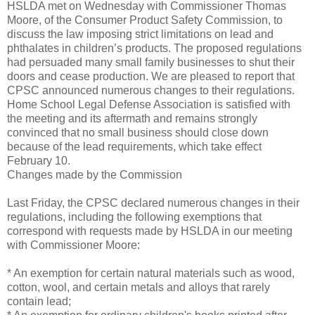
HSLDA met on Wednesday with Commissioner Thomas
Moore, of the Consumer Product Safety Commission, to
discuss the law imposing strict limitations on lead and
phthalates in children’s products. The proposed regulations
had persuaded many small family businesses to shut their
doors and cease production. We are pleased to report that
CPSC announced numerous changes to their regulations.
Home School Legal Defense Association is satisfied with
the meeting and its aftermath and remains strongly
convinced that no small business should close down
because of the lead requirements, which take effect
February 10.
Changes made by the Commission
Last Friday, the CPSC declared numerous changes in their
regulations, including the following exemptions that
correspond with requests made by HSLDA in our meeting
with Commissioner Moore:
* An exemption for certain natural materials such as wood,
cotton, wool, and certain metals and alloys that rarely
contain lead;