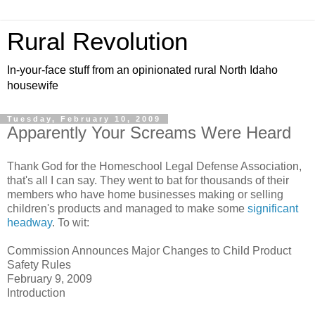
Rural Revolution
In-your-face stuff from an opinionated rural North Idaho
housewife
Tuesday, February 10, 2009
Apparently Your Screams Were Heard
Thank God for the Homeschool Legal Defense Association,
that's all I can say. They went to bat for thousands of their
members who have home businesses making or selling
children's products and managed to make some
significant
headway
. To wit:
Commission Announces Major Changes to Child Product
Safety Rules
February 9, 2009
Introduction