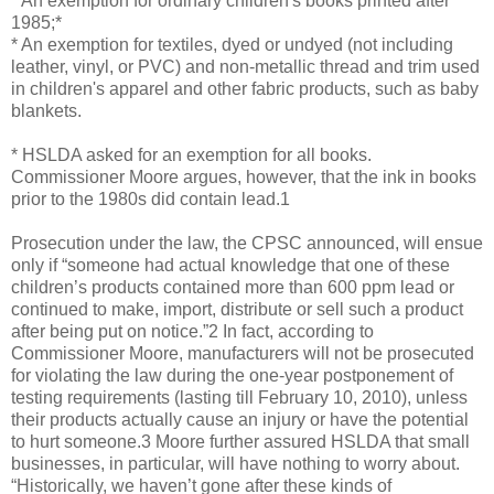
* An exemption for ordinary children's books printed after
1985;*
* An exemption for textiles, dyed or undyed (not including
leather, vinyl, or PVC) and non-metallic thread and trim used
in children's apparel and other fabric products, such as baby
blankets.
* HSLDA asked for an exemption for all books.
Commissioner Moore argues, however, that the ink in books
prior to the 1980s did contain lead.1
Prosecution under the law, the CPSC announced, will ensue
only if “someone had actual knowledge that one of these
children’s products contained more than 600 ppm lead or
continued to make, import, distribute or sell such a product
after being put on notice.”2 In fact, according to
Commissioner Moore, manufacturers will not be prosecuted
for violating the law during the one-year postponement of
testing requirements (lasting till February 10, 2010), unless
their products actually cause an injury or have the potential
to hurt someone.3 Moore further assured HSLDA that small
businesses, in particular, will have nothing to worry about.
“Historically, we haven’t gone after these kinds of