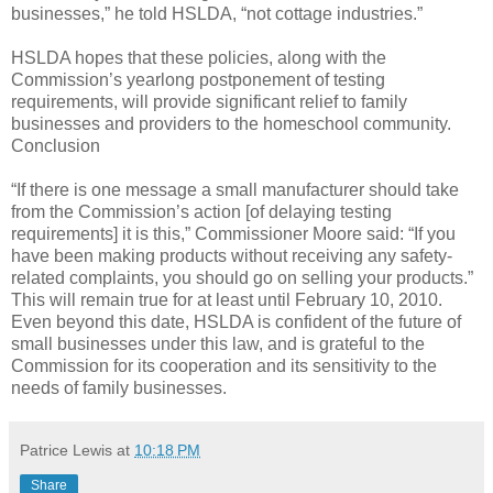
businesses,” he told HSLDA, “not cottage industries.”
HSLDA hopes that these policies, along with the
Commission’s yearlong postponement of testing
requirements, will provide significant relief to family
businesses and providers to the homeschool community.
Conclusion
“If there is one message a small manufacturer should take
from the Commission’s action [of delaying testing
requirements] it is this,” Commissioner Moore said: “If you
have been making products without receiving any safety-
related complaints, you should go on selling your products.”
This will remain true for at least until February 10, 2010.
Even beyond this date, HSLDA is confident of the future of
small businesses under this law, and is grateful to the
Commission for its cooperation and its sensitivity to the
needs of family businesses.
Patrice Lewis
at
10:18 PM
Share