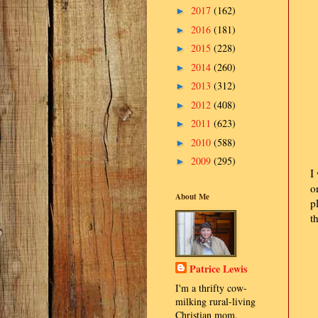
2017
(162)
►
2016
(181)
►
2015
(228)
►
2014
(260)
►
2013
(312)
►
2012
(408)
►
2011
(623)
►
2010
(588)
►
2009
(295)
►
I
o
About Me
p
t
Patrice Lewis
I'm a thrifty cow-
milking rural-living
Christian mom.