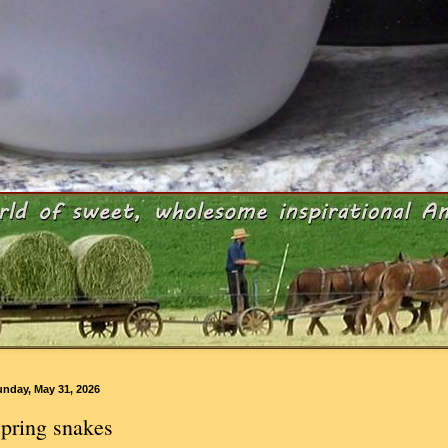
unday, May 31, 2026
pring snakes