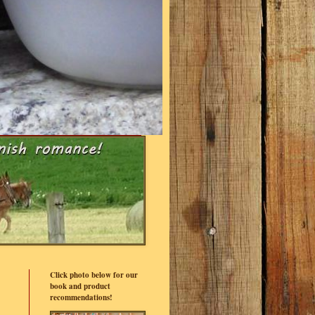
Click photo below for our
book and product
recommendations!