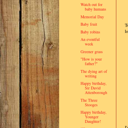
Watch out for
baby humans
Memorial Day
Baby fruit
T
l
Baby robins
An eventful
week
Greener grass
"How is your
father?"
The dying art of
writing
Happy birthday,
Sir David
Attenborough
The Three
Stooges
Happy birthday,
Younger
Daughter!
I