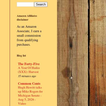
Amazon Affiliates
disclaimer
As an Amazon
Associate, I earn a
small commission
from qualifying
purchases.
Blog list
The Forty-Five
A Year Of Haiku
(XXX): Harvest
35 minutes ago
Common Cents
Hugh Hewitt talks
up Mike Rogers for
Michigan Senate -
Aug 5, 2026 -
Video