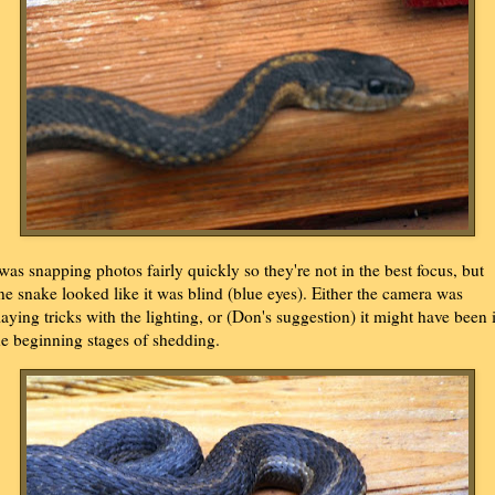
 was snapping photos fairly quickly so they're not in the best focus, but
ne snake looked like it was blind (blue eyes). Either the camera was
laying tricks with the lighting, or (Don's suggestion) it might have been 
he beginning stages of shedding.