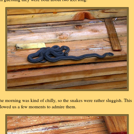
he morning was kind of chilly, so the snakes were rather sluggish. This
llowed us a few moments to admire them.