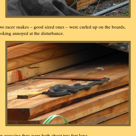
wo racer snakes – good sized ones – were curled up on the boards,
ooking annoyed at the disturbance.
'm guessing they were both about two feet long.