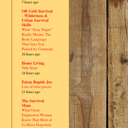
7 hours ago
Off Grid Survival
- Wilderness &
Urban Survival
Skills
What “Easy Target”
Really Means: The
Body Language
That Gets You
Picked by Criminals
16 hours ago
Home Living
Talk Soon
18 hours ago
Eaton Rapids Joe
Lots of little pieces
21 hours ago
The Survival
Mom
What Great
Depression Women
Knew That Most of
Us Have Forgotten