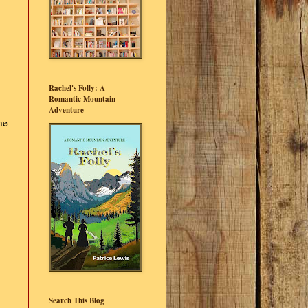
Rachel's Folly: A
Romantic Mountain
Adventure
he
Search This Blog