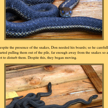
espite the presence of the snakes, Don needed his boards; so he careful
tarted pulling them out of the pile, far enough away from the snakes so 
ot to disturb them. Despite this, they began moving.