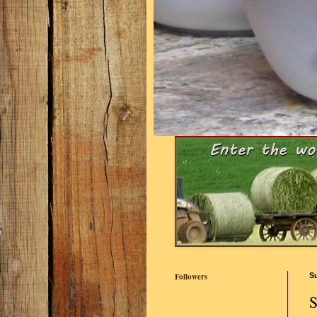
Followers
S
S