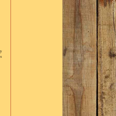
ly
as