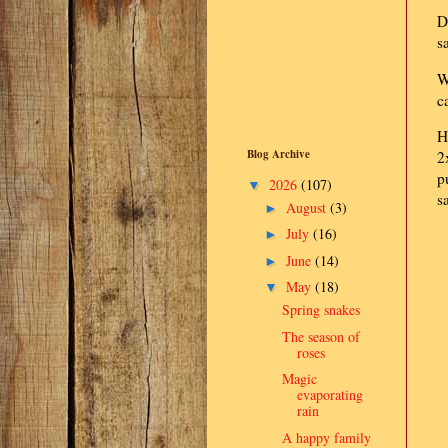
D
s
W
c
H
Blog Archive
2
p
2026
(107)
▼
s
August
(3)
►
July
(16)
►
June
(14)
►
May
(18)
▼
Spring snakes
The season of
roses
Magic
evaporating
rain
A happy family