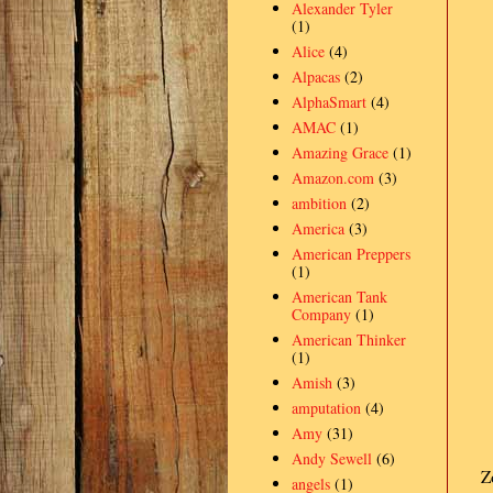
Alexander Tyler
(1)
Alice
(4)
Alpacas
(2)
AlphaSmart
(4)
AMAC
(1)
Amazing Grace
(1)
Amazon.com
(3)
ambition
(2)
America
(3)
American Preppers
(1)
American Tank
Company
(1)
American Thinker
(1)
Amish
(3)
amputation
(4)
Amy
(31)
Andy Sewell
(6)
Z
angels
(1)