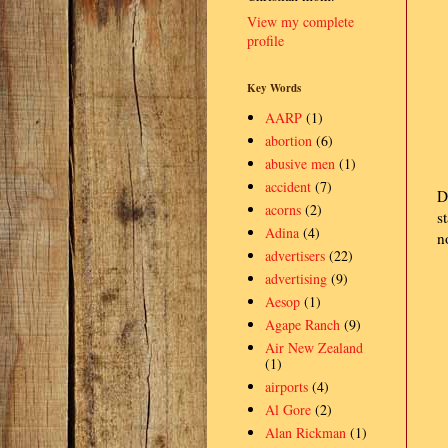
View my complete
profile
Key Words
AARP
(1)
abortion
(6)
abusive men
(1)
accident
(7)
D
acorns
(2)
s
Adina
(4)
n
advertisers
(22)
advertising
(9)
Aesop
(1)
Agape Ranch
(9)
Air New Zealand
(1)
airports
(4)
Al Gore
(2)
Alan Rickman
(1)