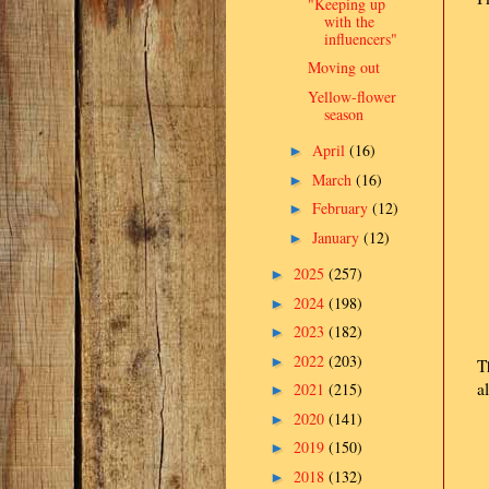
"Keeping up
with the
influencers"
Moving out
Yellow-flower
season
April
(16)
►
March
(16)
►
February
(12)
►
January
(12)
►
2025
(257)
►
2024
(198)
►
2023
(182)
►
2022
(203)
►
T
a
2021
(215)
►
2020
(141)
►
2019
(150)
►
2018
(132)
►