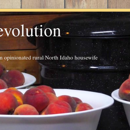
evolution
an opinionated rural North Idaho housewife