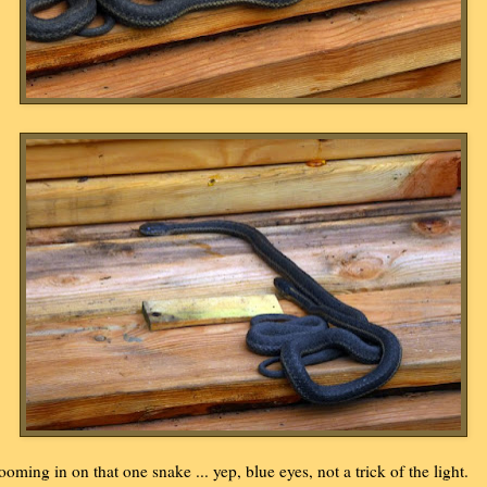
ooming in on that one snake ... yep, blue eyes, not a trick of the light.