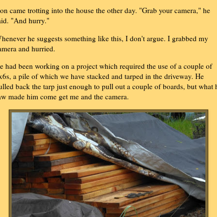
on came trotting into the house the other day. "Grab your camera," he
aid. "And hurry."
henever he suggests something like this, I don't argue. I grabbed my
amera and hurried.
e had been working on a project which required the use of a couple of
x6s, a pile of which we have stacked and tarped in the driveway. He
ulled back the tarp just enough to pull out a couple of boards, but what 
aw made him come get me and the camera.