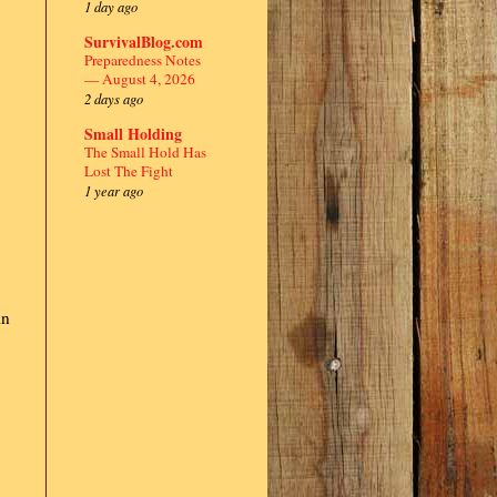
1 day ago
SurvivalBlog.com
Preparedness Notes
— August 4, 2026
2 days ago
Small Holding
The Small Hold Has
Lost The Fight
1 year ago
in