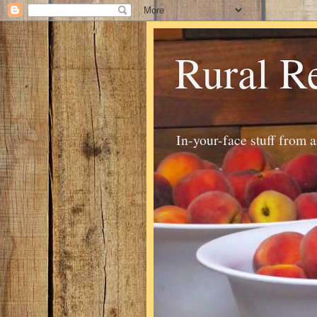
Rural R
In-your-face stuff from 