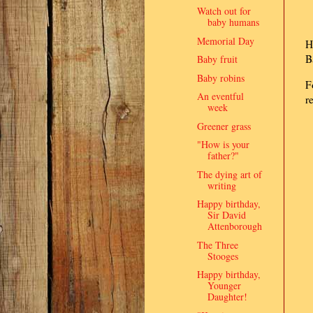
Watch out for
baby humans
Memorial Day
H
B
Baby fruit
Baby robins
F
An eventful
r
week
Greener grass
"How is your
father?"
The dying art of
writing
Happy birthday,
Sir David
Attenborough
The Three
Stooges
Happy birthday,
Younger
Daughter!