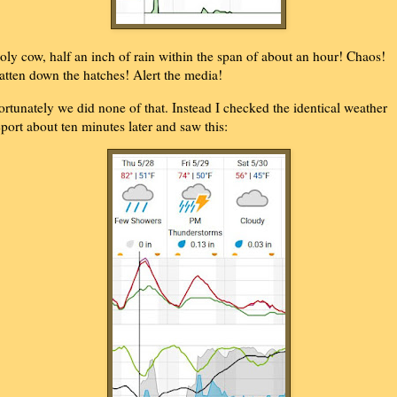
oly cow, half an inch of rain within the span of about an hour! Chaos!
atten down the hatches! Alert the media!
ortunately we did none of that. Instead I checked the identical weather
eport about ten minutes later and saw this: