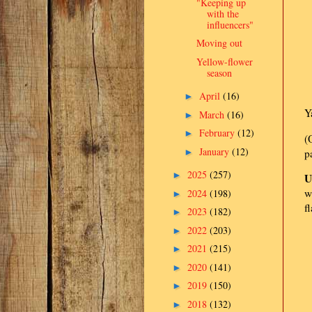
"Keeping up
with the
influencers"
Moving out
Yellow-flower
season
April
(16)
►
Y
March
(16)
►
February
(12)
►
(
January
(12)
►
p
2025
(257)
►
U
w
2024
(198)
►
f
2023
(182)
►
2022
(203)
►
2021
(215)
►
2020
(141)
►
2019
(150)
►
2018
(132)
►