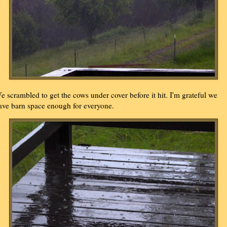
e scrambled to get the cows under cover before it hit. I'm grateful we
ave barn space enough for everyone.