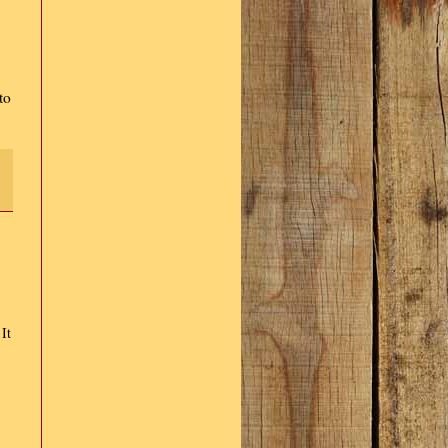
to
It