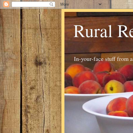
Rural R
In-your-face stuff from 