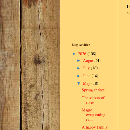
I
s
Blog Archive
2026
(108)
▼
August
(4)
►
July
(16)
►
June
(14)
►
May
(18)
▼
Spring snakes
The season of
roses
Magic
evaporating
rain
A happy family