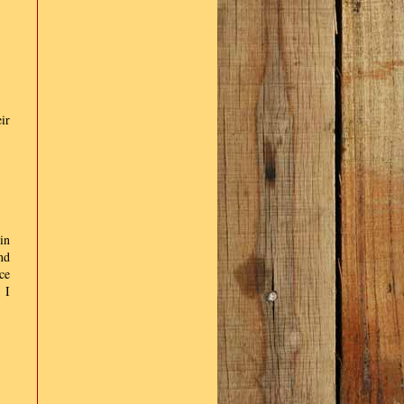
ir
in
nd
ce
 I