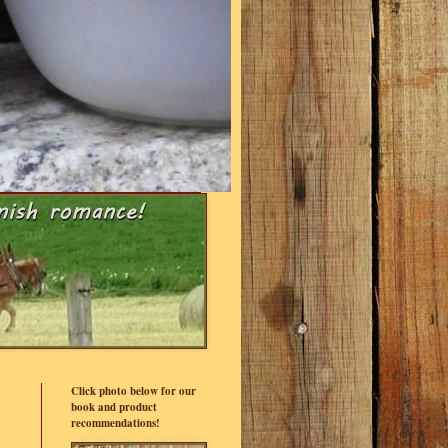
Click photo below for our
book and product
recommendations!