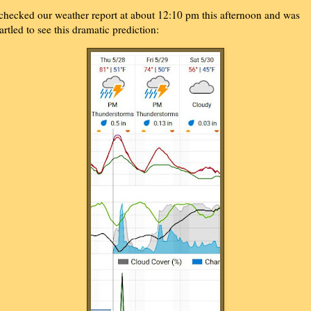
 checked our weather report at about 12:10 pm this afternoon and was
tartled to see this dramatic prediction: