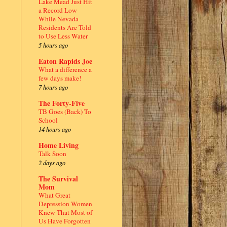
Lake Mead Just Hit
a Record Low
While Nevada
Residents Are Told
to Use Less Water
5 hours ago
Eaton Rapids Joe
What a difference a
few days make!
7 hours ago
The Forty-Five
TB Goes (Back) To
School
14 hours ago
Home Living
Talk Soon
2 days ago
The Survival
Mom
What Great
Depression Women
Knew That Most of
Us Have Forgotten