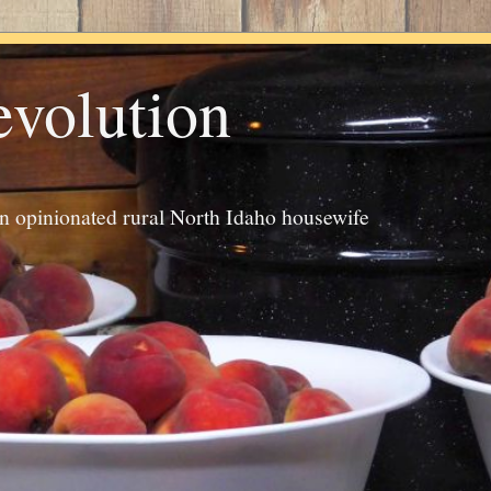
evolution
an opinionated rural North Idaho housewife