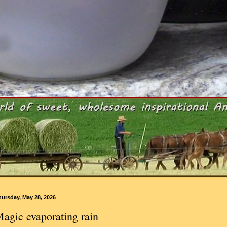
ursday, May 28, 2026
agic evaporating rain