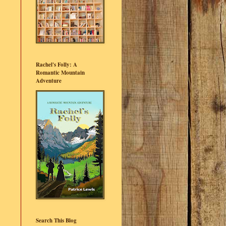
Rachel's Folly: A
Romantic Mountain
Adventure
Search This Blog