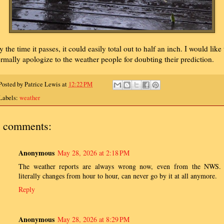
y the time it passes, it could easily total out to half an inch. I would like 
ormally apologize to the weather people for doubting their prediction.
Posted by
Patrice Lewis
at
12:22 PM
Labels:
weather
 comments:
Anonymous
May 28, 2026 at 2:18 PM
The weather reports are always wrong now, even from the NWS. 
literally changes from hour to hour, can never go by it at all anymore.
Reply
Anonymous
May 28, 2026 at 8:29 PM