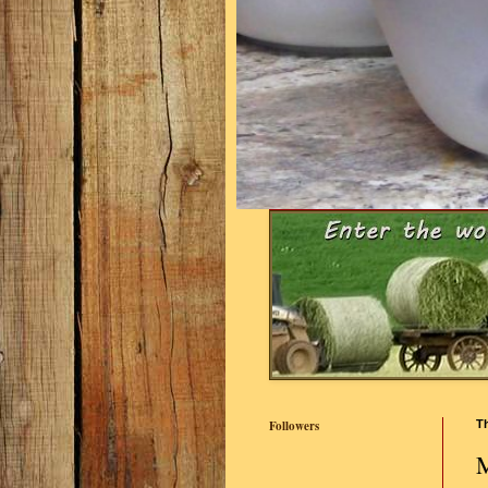
Followers
Th
M