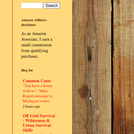
Amazon Affiliates
disclaimer
As an Amazon
Associate, I earn a
small commission
from qualifying
purchases.
Blog list
Common Cents
"You have a home
with us" - Mike
Rogers message to
Michigan voters
2 hours ago
Off Grid Survival
- Wilderness &
Urban Survival
Skills