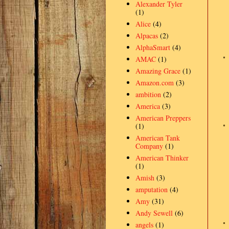
Alexander Tyler
(1)
Alice
(4)
Alpacas
(2)
AlphaSmart
(4)
AMAC
(1)
Amazing Grace
(1)
Amazon.com
(3)
ambition
(2)
America
(3)
American Preppers
(1)
American Tank
Company
(1)
American Thinker
(1)
Amish
(3)
amputation
(4)
Amy
(31)
Andy Sewell
(6)
angels
(1)