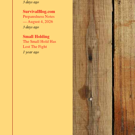
3 days ago
SurvivalBlog.com
Preparedness Notes
— August 4, 2026
3 days ago
Small Holding
The Small Hold Has
Lost The Fight
1 year ago