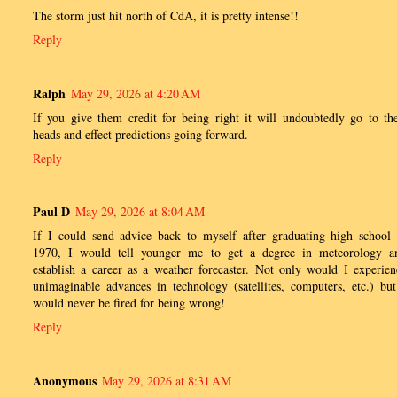
The storm just hit north of CdA, it is pretty intense!!
Reply
Ralph
May 29, 2026 at 4:20 AM
If you give them credit for being right it will undoubtedly go to the
heads and effect predictions going forward.
Reply
Paul D
May 29, 2026 at 8:04 AM
If I could send advice back to myself after graduating high school 
1970, I would tell younger me to get a degree in meteorology a
establish a career as a weather forecaster. Not only would I experien
unimaginable advances in technology (satellites, computers, etc.) but
would never be fired for being wrong!
Reply
Anonymous
May 29, 2026 at 8:31 AM