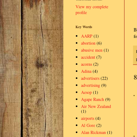
View my complete
profile
Key Words
B
f
AARP
(1)
abortion
(6)
abusive men
(1)
accident
(7)
acorns
(2)
Adina
(4)
8
advertisers
(22)
advertising
(9)
Aesop
(1)
Agape Ranch
(9)
Air New Zealand
(1)
airports
(4)
Al Gore
(2)
Alan Rickman
(1)