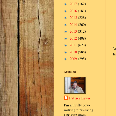
2017
(162)
►
2016
(181)
►
2015
(228)
►
2014
(260)
►
2013
(312)
►
2012
(408)
►
2011
(623)
►
W
2010
(588)
►
h
2009
(295)
►
About Me
Patrice Lewis
I'm a thrifty cow-
milking rural-living
Christian mom.