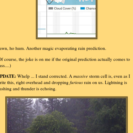
awn, ho hum. Another magic evaporating rain prediction.
Of course, the joke is on me if the original prediction actually comes to
ass....)
PDATE:
Whelp ... I stand corrected. A
massive
storm cell is, even as I
rite this, right overhead and dropping
furious
rain on us. Lightning is
lashing and thunder is echoing.