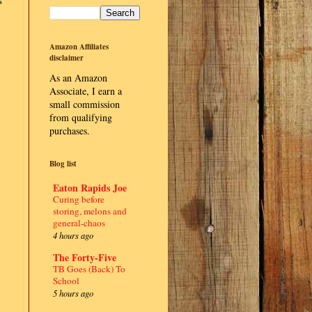
s
Amazon Affiliates
disclaimer
As an Amazon
Associate, I earn a
small commission
from qualifying
purchases.
Blog list
Eaton Rapids Joe
Curing before
storing, melons and
general-chaos
4 hours ago
The Forty-Five
TB Goes (Back) To
School
5 hours ago