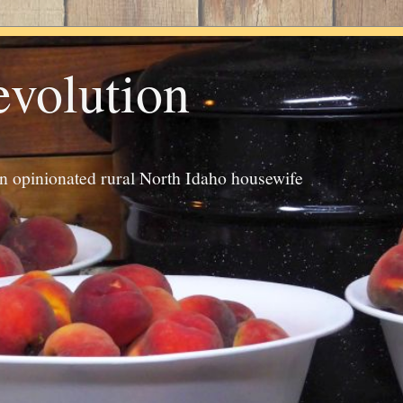
evolution
an opinionated rural North Idaho housewife