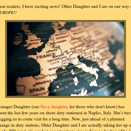
ear readers, I have exciting news! Older Daughter and I are on our way 
UROPE!!
ounger Daughter (our
Navy daughter
, for those who don't know) has
pent the last few years on shore duty stationed in Naples, Italy. She's be
egging us to come visit for a long time. Now, just ahead of a planned
hange in duty stations, Older Daughter and I are actually taking her up 