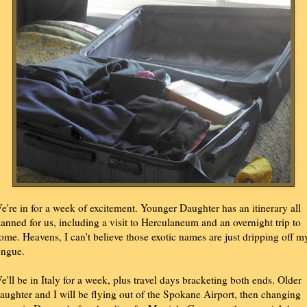
e're in for a week of excitement. Younger Daughter has an itinerary all
lanned for us, including a visit to Herculaneum and an overnight trip to
ome. Heavens, I can't believe those exotic names are just dripping off m
ongue.
e'll be in Italy for a week, plus travel days bracketing both ends. Older
aughter and I will be flying out of the Spokane Airport, then changing