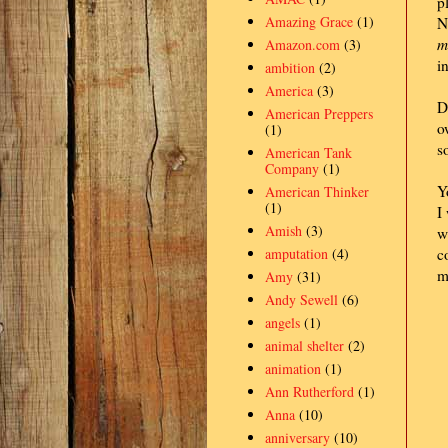
p
Amazing Grace
(1)
N
m
Amazon.com
(3)
i
ambition
(2)
America
(3)
D
American Preppers
o
(1)
s
American Tank
Company
(1)
Y
American Thinker
(1)
I
Amish
(3)
w
amputation
(4)
c
m
Amy
(31)
Andy Sewell
(6)
angels
(1)
animal shelter
(2)
animation
(1)
Ann Rutherford
(1)
Anna
(10)
anniversary
(10)