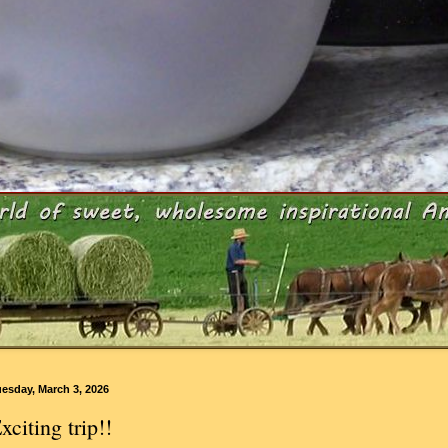
esday, March 3, 2026
xciting trip!!