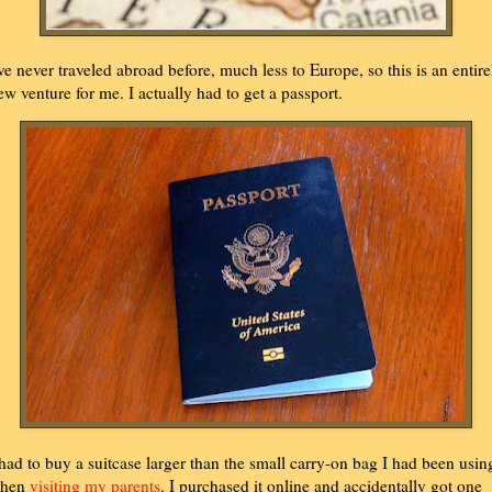
've never traveled abroad before, much less to Europe, so this is an entire
ew venture for me. I actually had to get a passport.
 had to buy a suitcase larger than the small carry-on bag I had been usin
hen
visiting my parents
. I purchased it online and accidentally got one