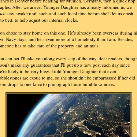
lanes in Denver before heading for Munich, Germany, then a quick hop 
aples. After we arrive, Younger Daughter has already informed us we
ust
stay awake until such-and-such local time before she'll let us crash
nto bed, to help adjust our internal clocks.
on chose to stay home on this one. He's already been overseas during h
wn Navy days, and he's even more of a homebody than I am. Besides,
omeone has to take care of the property and animals.
ou can bet I'll take you along every step of the way, dear readers, thoug
 won't make any guarantees that I'll put up a new post each day since
e're likely to be very busy. I told Younger Daughter that even
obblestones are exotic to me, so she shouldn't be embarrassed if her old
om drops to one knee to photograph those humble wonders.