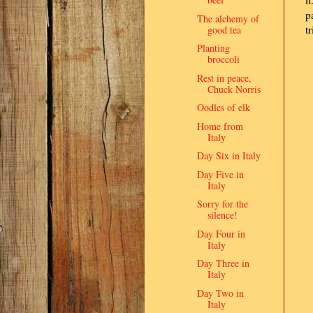
i
p
The alchemy of
t
good tea
Planting
broccoli
Rest in peace,
Chuck Norris
Oodles of elk
Home from
Italy
Day Six in Italy
Day Five in
Italy
Sorry for the
silence!
Day Four in
Italy
Day Three in
Italy
Day Two in
Italy