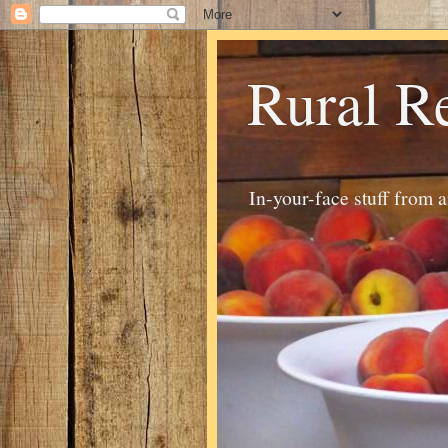
Rural R
In-your-face stuff from 