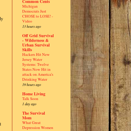
Common Cents
Michigan
Democrats Just
CHOSE to LOSE! -
ly
Video
13 hours ago
Off Grid Survival
- Wilderness &
Urban Survival
Skills
Hackers Hit New
Jersey Water
Systems: Twelve
States Now Hit in
attack on America’s
Drinking Water
19 hours ago
Home Living
Talk Soon
1 day ago
The Survival
Mom
What Great
g
Depression Women