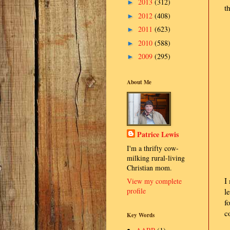
2013
(312)
►
t
2012
(408)
►
2011
(623)
►
2010
(588)
►
2009
(295)
►
About Me
Patrice Lewis
I'm a thrifty cow-
milking rural-living
Christian mom.
I
View my complete
profile
l
f
c
Key Words