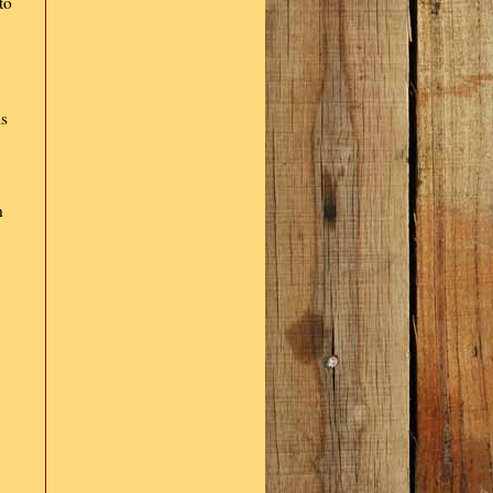
to
is
h