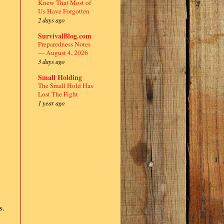
Knew That Most of
Us Have Forgotten
2 days ago
SurvivalBlog.com
Preparedness Notes
— August 4, 2026
3 days ago
Small Holding
The Small Hold Has
Lost The Fight
1 year ago
s.