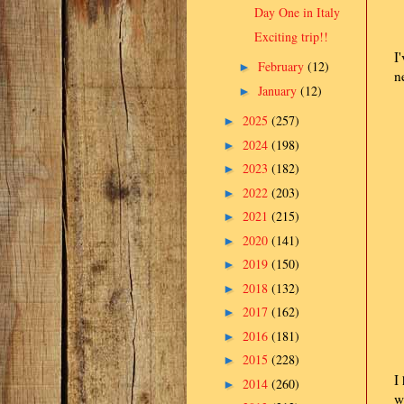
Day One in Italy
Exciting trip!!
I
February
(12)
►
n
January
(12)
►
2025
(257)
►
2024
(198)
►
2023
(182)
►
2022
(203)
►
2021
(215)
►
2020
(141)
►
2019
(150)
►
2018
(132)
►
2017
(162)
►
2016
(181)
►
2015
(228)
►
I
2014
(260)
►
w