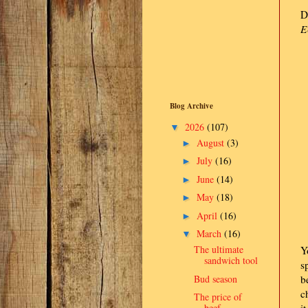
D
E
Blog Archive
2026
(107)
▼
August
(3)
►
July
(16)
►
June
(14)
►
May
(18)
►
April
(16)
►
March
(16)
▼
The ultimate
Y
sandwich tool
s
Bud season
b
c
The price of
beef