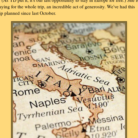
t. (As YD put it, it's our last opportunity to stay in Europe for free.) She i
aying for the whole trip, an incredible act of generosity. We've had this
rip planned since last October.