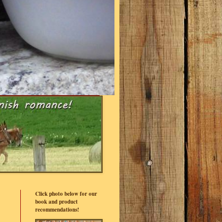
Click photo below for our
book and product
recommendations!