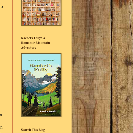
to
Rachel's Folly: A
Romantic Mountain
Adventure
en
on
Search This Blog