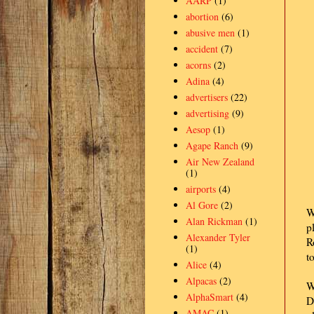
AARP
(1)
abortion
(6)
abusive men
(1)
accident
(7)
acorns
(2)
Adina
(4)
advertisers
(22)
advertising
(9)
Aesop
(1)
Agape Ranch
(9)
Air New Zealand
(1)
airports
(4)
Al Gore
(2)
W
Alan Rickman
(1)
p
Alexander Tyler
R
(1)
t
Alice
(4)
Alpacas
(2)
W
AlphaSmart
(4)
D
AMAC
(1)