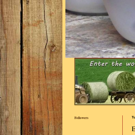
Followers
Tu
E