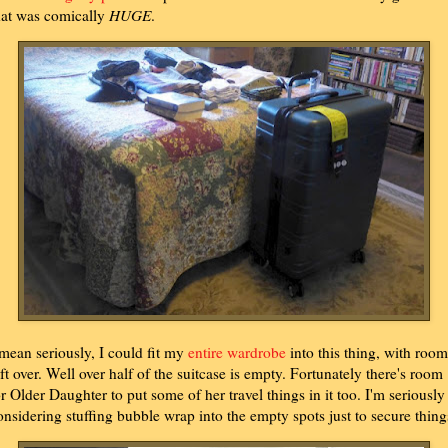
hat was comically
HUGE
.
 mean seriously, I could fit my
entire wardrobe
into this thing, with room
eft over. Well over half of the suitcase is empty. Fortunately there's room
or Older Daughter to put some of her travel things in it too. I'm seriously
onsidering stuffing bubble wrap into the empty spots just to secure thing