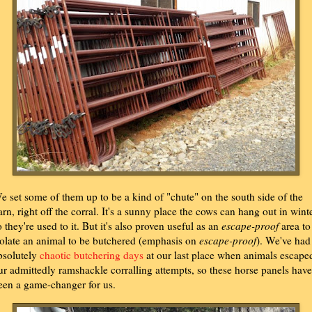
e set some of them up to be a kind of "chute" on the south side of the
arn, right off the corral. It's a sunny place the cows can hang out in winte
o they're used to it. But it's also proven useful as an
escape-proof
area to
solate an animal to be butchered (emphasis on
escape-proof
). We've had
bsolutely
chaotic butchering days
at our last place when animals escape
ur admittedly ramshackle corralling attempts, so these horse panels have
een a game-changer for us.