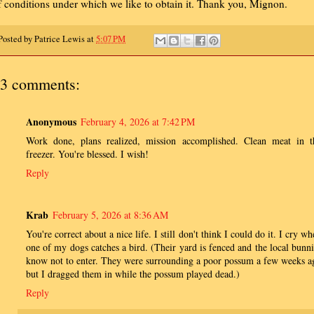
f conditions under which we like to obtain it. Thank you, Mignon.
Posted by
Patrice Lewis
at
5:07 PM
3 comments:
Anonymous
February 4, 2026 at 7:42 PM
Work done, plans realized, mission accomplished. Clean meat in t
freezer. You're blessed. I wish!
Reply
Krab
February 5, 2026 at 8:36 AM
You're correct about a nice life. I still don't think I could do it. I cry w
one of my dogs catches a bird. (Their yard is fenced and the local bunni
know not to enter. They were surrounding a poor possum a few weeks a
but I dragged them in while the possum played dead.)
Reply