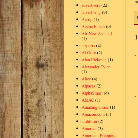
o
advertisers
(22)
advertising
(9)
Aesop
(1)
Agape Ranch
(9)
Air New Zealand
1
(1)
airports
(4)
Al Gore
(2)
Alan Rickman
(1)
Alexander Tyler
(1)
Alice
(4)
Alpacas
(2)
AlphaSmart
(4)
AMAC
(1)
Amazing Grace
(1)
Amazon.com
(3)
ambition
(2)
America
(3)
American Preppers