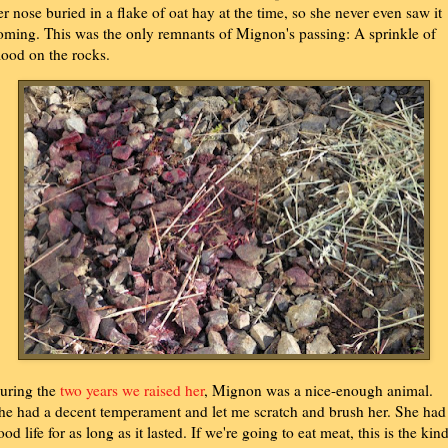
er nose buried in a flake of oat hay at the time, so she never even saw it
oming. This was the only remnants of Mignon's passing: A sprinkle of
lood on the rocks.
uring the
two years we raised her
, Mignon was a nice-enough animal.
he had a decent temperament and let me scratch and brush her. She had
ood life for as long as it lasted. If we're going to eat meat, this is the kin