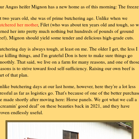
ur Angus heifer Mignon has a new home as of this morning: The freeze
t two years old, she was of prime butchering age. Unlike when we
utchered her mother
, Filet (who was about ten years old and tough, so 
urned her into pretty much nothing but hundreds of pounds of ground
eef), Mignon should yield some tender and delicious high-grade cuts.
utchering day is always tough, at least on me. The older I get, the less I
ike killing things, and I'm grateful Don is here to make sure things go
moothly. That said, we live on a farm for many reasons, and one of thos
easons is to strive toward food self-sufficiency. Raising our own beef is
art of that plan.
nlike butchering days at our last home, however, here they're a lot less
tressful as far as logistics go. That's because of one of the better purchas
e made shortly after moving here: Horse panels. We got what we call a
screamin' good deal" on these beauties back in 2021, and they have
roven endlessly useful.