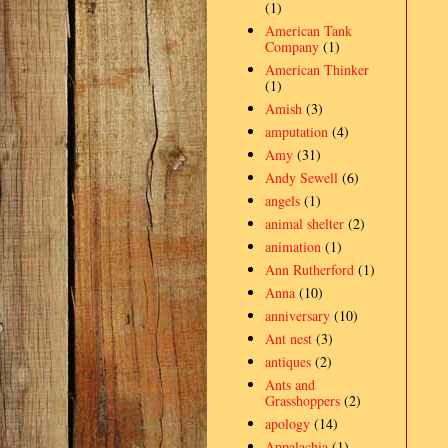
(1)
American Tank
Company
(1)
American Thinker
(1)
Amish
(3)
amputation
(4)
Amy
(31)
Andy Sewell
(6)
angels
(1)
animal shelter
(2)
animation
(1)
Ann Rutherford
(1)
Anna
(10)
anniversary
(10)
Ant nest
(3)
antiques
(2)
Ants and
Grasshoppers
(2)
apology
(14)
Appalachia
(1)