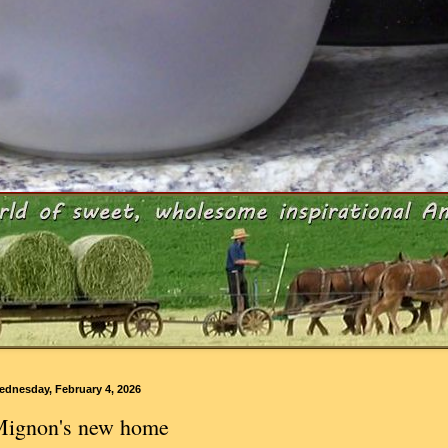
ednesday, February 4, 2026
ignon's new home