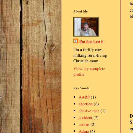
h
c
About Me
b
Patrice Lewis
I'm a thrifty cow-
milking rural-living
Christian mom.
View my complete
profile
Key Words
AARP
(1)
abortion
(6)
abusive men
(1)
D
accident
(7)
S
acorns
(2)
g
Adina
(4)