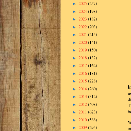
2025
(257)
►
2024
(198)
►
2023
(182)
►
2022
(203)
►
2021
(215)
►
2020
(141)
►
2019
(150)
►
2018
(132)
►
2017
(162)
►
2016
(181)
►
2015
(228)
►
I
2014
(260)
►
n
2013
(312)
►
d
2012
(408)
►
T
b
2011
(623)
►
2010
(588)
►
W
2009
(295)
►
o