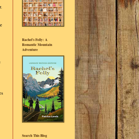
r.
we
Rachel's Folly: A
Romantic Mountain
Adventure
e
es
Search This Blog