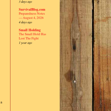
3 days ago
SurvivalBlog.com
Preparedness Notes
— August 4, 2026
4 days ago
Small Holding
The Small Hold Has
Lost The Fight
1 year ago
 a
d