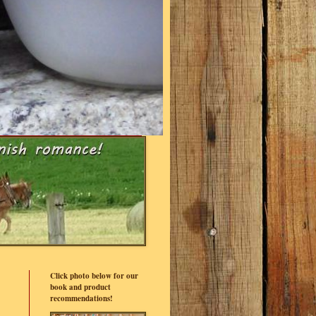
Click photo below for our
book and product
recommendations!