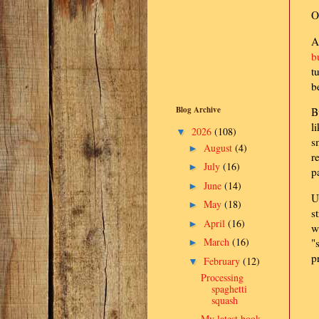
O
A
b
t
b
Blog Archive
B
l
2026
(108)
▼
s
August
(4)
►
r
July
(16)
►
p
June
(14)
►
U
May
(18)
►
s
April
(16)
►
w
March
(16)
"
►
p
February
(12)
▼
Processing
spaghetti
squash
My latest book