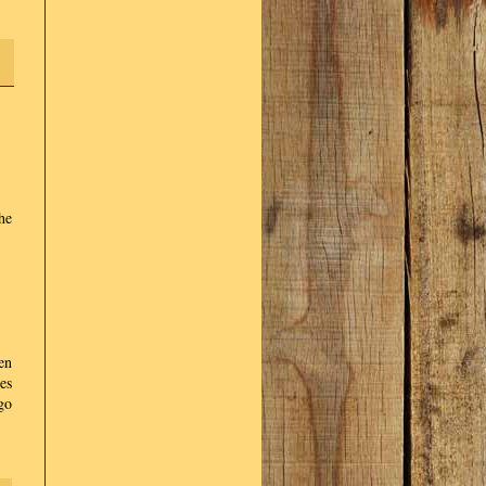
he
hen
es
go