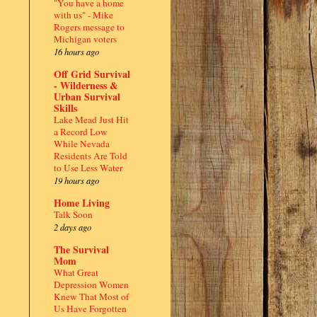
"You have a home
with us" - Mike
Rogers message to
Michigan voters
16 hours ago
Off Grid Survival
- Wilderness &
Urban Survival
Skills
Lake Mead Just Hit
a Record Low
While Nevada
Residents Are Told
to Use Less Water
19 hours ago
Home Living
,
Talk Soon
2 days ago
.
The Survival
Mom
What Great
Depression Women
Knew That Most of
Us Have Forgotten