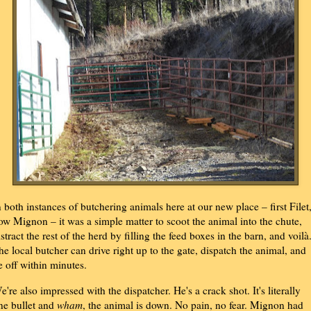
n both instances of butchering animals here at our new place – first Filet
ow Mignon – it was a simple matter to scoot the animal into the chute,
istract the rest of the herd by filling the feed boxes in the barn, and voilà
he local butcher can drive right up to the gate, dispatch the animal, and
e off within minutes.
e're also impressed with the dispatcher. He's a crack shot. It's literally
ne bullet and
wham
, the animal is down. No pain, no fear. Mignon had