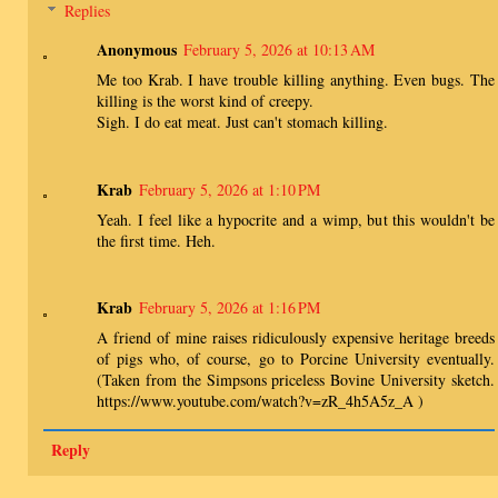
Replies
Anonymous
February 5, 2026 at 10:13 AM
Me too Krab. I have trouble killing anything. Even bugs. The
killing is the worst kind of creepy.
Sigh. I do eat meat. Just can't stomach killing.
Krab
February 5, 2026 at 1:10 PM
Yeah. I feel like a hypocrite and a wimp, but this wouldn't be
the first time. Heh.
Krab
February 5, 2026 at 1:16 PM
A friend of mine raises ridiculously expensive heritage breeds
of pigs who, of course, go to Porcine University eventually.
(Taken from the Simpsons priceless Bovine University sketch.
https://www.youtube.com/watch?v=zR_4h5A5z_A )
Reply