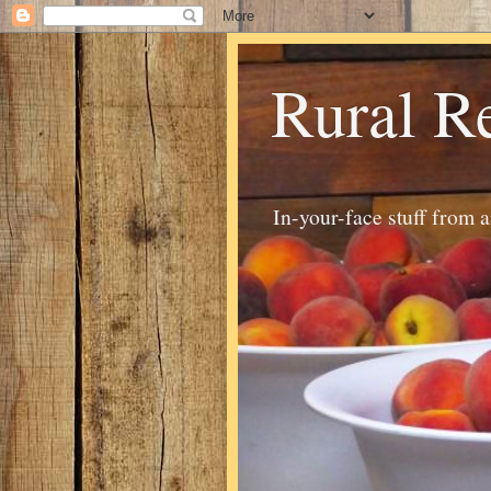
Rural R
In-your-face stuff from 