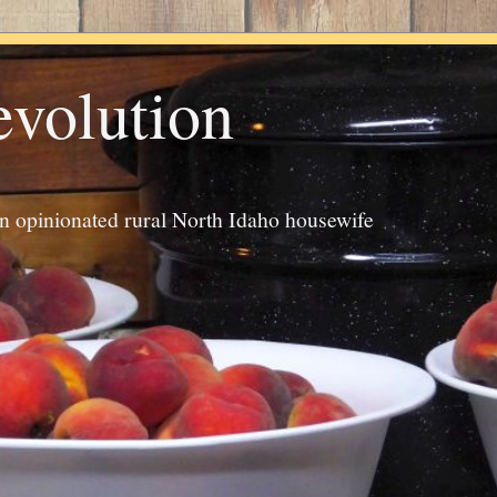
evolution
an opinionated rural North Idaho housewife