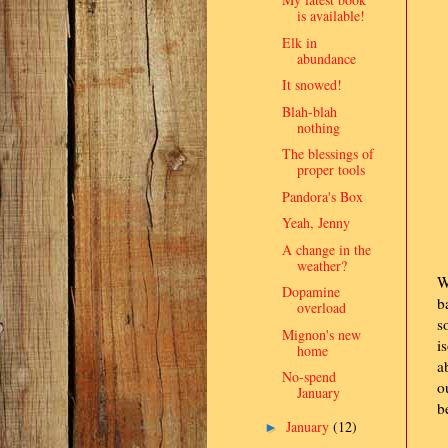
is available!
Elk in
abundance
It snowed!
Blah-blah
nothing
The blessings of
proper tools
Pandora's Box
Yeah, Jenny
A change in the
weather?
W
Dopamine
b
overload
s
Mignon's new
i
home
a
No-spend
o
January
b
January
(12)
►