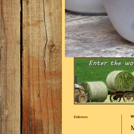
Followers
W
M