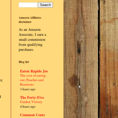
Amazon Affiliates
disclaimer
As an Amazon
Associate, I earn a
small commission
from qualifying
purchases.
Blog list
Eaton Rapids Joe
The cost of eating-
r,
out, Peaches and
Reunions
3 hours ago
d
The Forty-Five
Garden Victory
4 hours ago
Common Cents