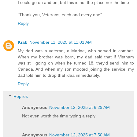
I could go on and on, but this is not the place nor the time.
“Thank you, Veterans, each and every one”.
Reply
Krab
November 11, 2025 at 11:01 AM
My dad was a veteran, a Marine, who served in combat.
When my brother was born, my dad said that if Vietnam
was still going on when he turned 18, they'd send him to
Canada. And when my son mooted joining the service, my
dad told him to drop that idea immediately.
Reply
Replies
Anonymous
November 12, 2025 at 6:29 AM
Not even worth the time typing a reply
Anonymous
November 12, 2025 at 7:50 AM