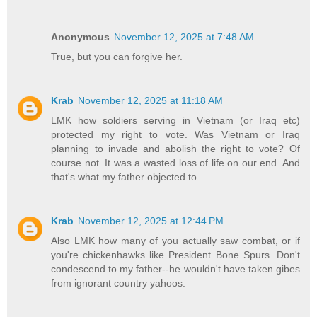
Anonymous
November 12, 2025 at 7:48 AM
True, but you can forgive her.
Krab
November 12, 2025 at 11:18 AM
LMK how soldiers serving in Vietnam (or Iraq etc)
protected my right to vote. Was Vietnam or Iraq
planning to invade and abolish the right to vote? Of
course not. It was a wasted loss of life on our end. And
that's what my father objected to.
Krab
November 12, 2025 at 12:44 PM
Also LMK how many of you actually saw combat, or if
you're chickenhawks like President Bone Spurs. Don't
condescend to my father--he wouldn't have taken gibes
from ignorant country yahoos.