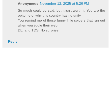
Anonymous
November 12, 2025 at 5:26 PM
So much could be said, but it isn't worth it. You are the
epitome of why this country has no unity.
You remind me of those funny little spiders that run out
when you jiggle their web.
DEI and TDS. No surprise.
Reply