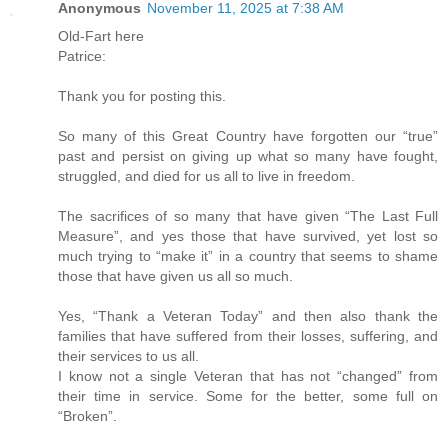
Anonymous
November 11, 2025 at 7:38 AM
Old-Fart here
Patrice:
Thank you for posting this.
So many of this Great Country have forgotten our “true”
past and persist on giving up what so many have fought,
struggled, and died for us all to live in freedom.
The sacrifices of so many that have given “The Last Full
Measure”, and yes those that have survived, yet lost so
much trying to “make it” in a country that seems to shame
those that have given us all so much.
Yes, “Thank a Veteran Today” and then also thank the
families that have suffered from their losses, suffering, and
their services to us all.
I know not a single Veteran that has not “changed” from
their time in service. Some for the better, some full on
“Broken”.