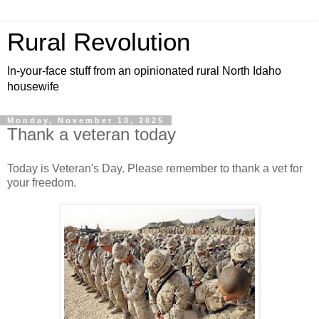
Rural Revolution
In-your-face stuff from an opinionated rural North Idaho
housewife
Monday, November 10, 2025
Thank a veteran today
Today is Veteran's Day. Please remember to thank a vet for
your freedom.