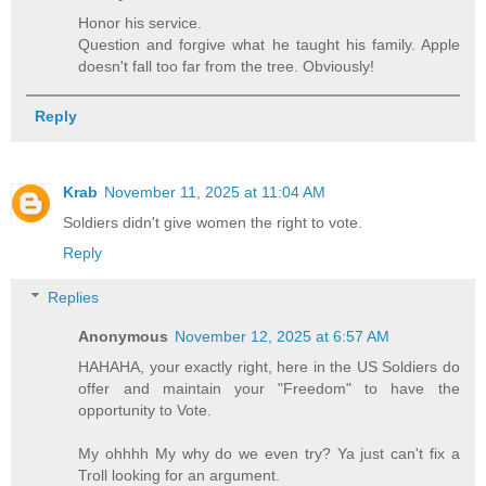
Honor his service.
Question and forgive what he taught his family. Apple
doesn't fall too far from the tree. Obviously!
Reply
Krab
November 11, 2025 at 11:04 AM
Soldiers didn't give women the right to vote.
Reply
Replies
Anonymous
November 12, 2025 at 6:57 AM
HAHAHA, your exactly right, here in the US Soldiers do
offer and maintain your "Freedom" to have the
opportunity to Vote.
My ohhhh My why do we even try? Ya just can't fix a
Troll looking for an argument.