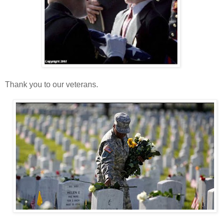
Thank you to our veterans.