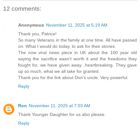
12 comments:
Anonymous
November 11, 2025 at 5:19 AM
Thank you, Patrice!
So many Veterans in the family at one time. All have passed
on. What I would do today, to ask for their stories.
The now viral news piece in UK about the 100 year old
saying the sacrifice wasn't worth it and the freedoms they
fought for, we have given away...heartbreaking. They gave
up so much, what we all take for granted.
Thank you for the link about Don's uncle. Very powerful.
Reply
Ron
November 11, 2025 at 7:03 AM
Thank Younger Daughter for us also please.
Reply