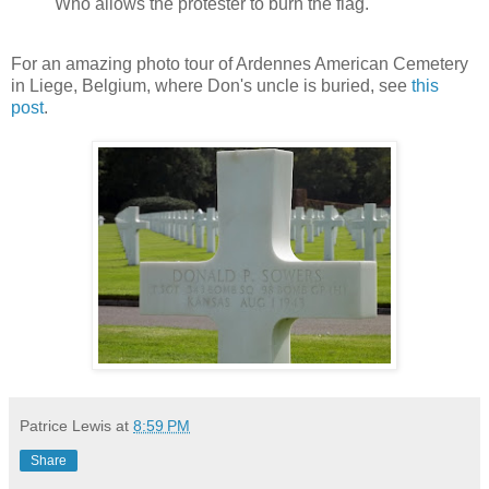
Who allows the protester to burn the flag.
For an amazing photo tour of Ardennes American Cemetery
in Liege, Belgium, where Don's uncle is buried, see
this
post
.
Patrice Lewis
at
8:59 PM
Share