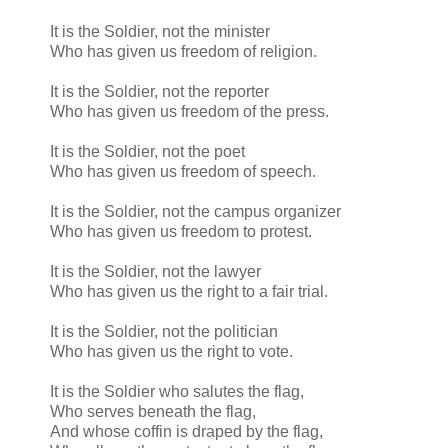
It is the Soldier, not the minister
Who has given us freedom of religion.
It is the Soldier, not the reporter
Who has given us freedom of the press.
It is the Soldier, not the poet
Who has given us freedom of speech.
It is the Soldier, not the campus organizer
Who has given us freedom to protest.
It is the Soldier, not the lawyer
Who has given us the right to a fair trial.
It is the Soldier, not the politician
Who has given us the right to vote.
It is the Soldier who salutes the flag,
Who serves beneath the flag,
And whose coffin is draped by the flag,