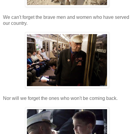
We can't forget the brave men and women who have served
our country.
Nor will we forget the ones who won't be coming back.