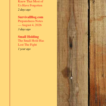
Knew That Most of
Us Have Forgotten
2 days ago
SurvivalBlog.com
Preparedness Notes
— August 4, 2026
3 days ago
Small Holding
The Small Hold Has
Lost The Fight
1 year ago