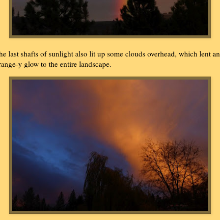
he last shafts of sunlight also lit up some clouds overhead, which lent an
range-y glow to the entire landscape.