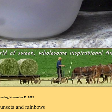
uesday, November 11, 2025
unsets and rainbows