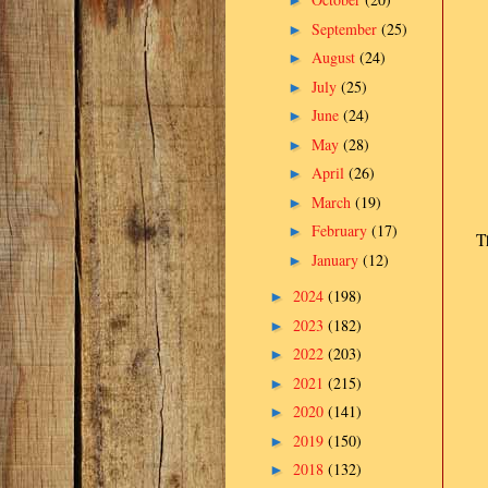
►
September
(25)
►
August
(24)
►
July
(25)
►
June
(24)
►
May
(28)
►
April
(26)
►
March
(19)
►
February
(17)
►
T
January
(12)
►
2024
(198)
►
2023
(182)
►
2022
(203)
►
2021
(215)
►
2020
(141)
►
2019
(150)
►
2018
(132)
►