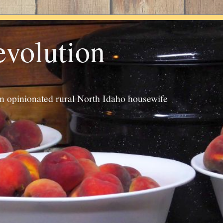
evolution
an opinionated rural North Idaho housewife