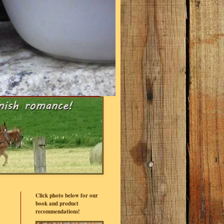
Click photo below for our
book and product
recommendations!