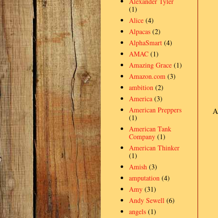
Alexander Tyler
(1)
Alice
(4)
Alpacas
(2)
AlphaSmart
(4)
AMAC
(1)
Amazing Grace
(1)
Amazon.com
(3)
ambition
(2)
America
(3)
American Preppers
A
(1)
American Tank
Company
(1)
American Thinker
(1)
Amish
(3)
amputation
(4)
Amy
(31)
Andy Sewell
(6)
angels
(1)