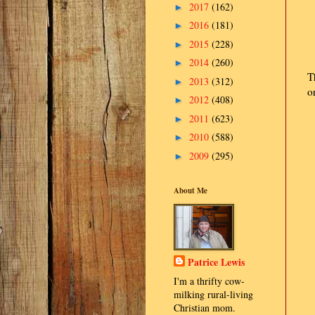
2017
(162)
►
2016
(181)
►
2015
(228)
►
2014
(260)
►
T
2013
(312)
►
o
2012
(408)
►
2011
(623)
►
2010
(588)
►
2009
(295)
►
About Me
Patrice Lewis
I'm a thrifty cow-
milking rural-living
Christian mom.