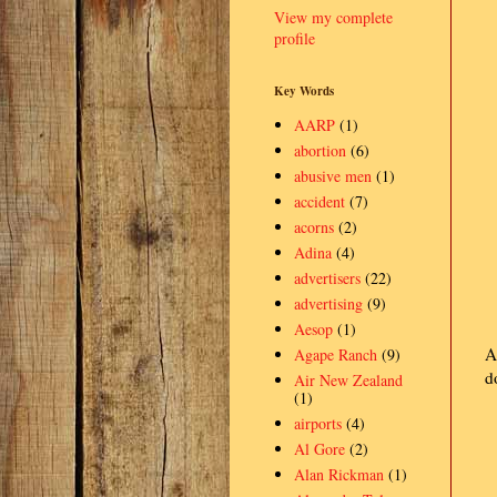
View my complete
profile
Key Words
AARP
(1)
abortion
(6)
abusive men
(1)
accident
(7)
acorns
(2)
Adina
(4)
advertisers
(22)
advertising
(9)
Aesop
(1)
A
Agape Ranch
(9)
d
Air New Zealand
(1)
airports
(4)
Al Gore
(2)
Alan Rickman
(1)