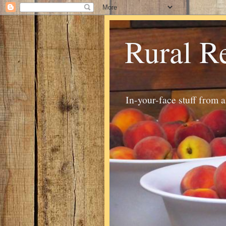
Rural R
In-your-face stuff from 