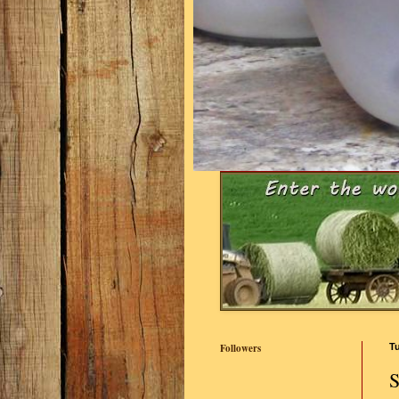
Followers
T
S