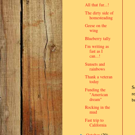
All that fur...!
The dirty side of
homesteading
Geese on the
wing
Blueberry tally
I'm writing as
fast as I
can...!
Sunsets and
rainbows
Thank a veteran
today
S
Funding the
r
"American
dream"
b
Rocking in the
mud
Fast trip to
California
October
(20)