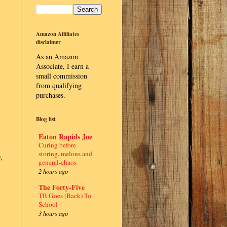
Amazon Affiliates
disclaimer
As an Amazon
Associate, I earn a
small commission
from qualifying
purchases.
Blog list
Eaton Rapids Joe
Curing before
storing, melons and
,
general-chaos
2 hours ago
The Forty-Five
TB Goes (Back) To
School
3 hours ago