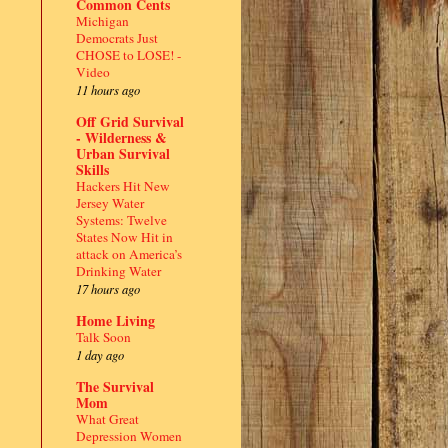
Common Cents
Michigan
Democrats Just
CHOSE to LOSE! -
Video
11 hours ago
Off Grid Survival
- Wilderness &
Urban Survival
Skills
Hackers Hit New
Jersey Water
Systems: Twelve
States Now Hit in
attack on America’s
Drinking Water
17 hours ago
Home Living
Talk Soon
1 day ago
The Survival
Mom
What Great
Depression Women