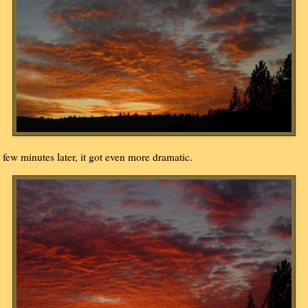
 few minutes later, it got even more dramatic.