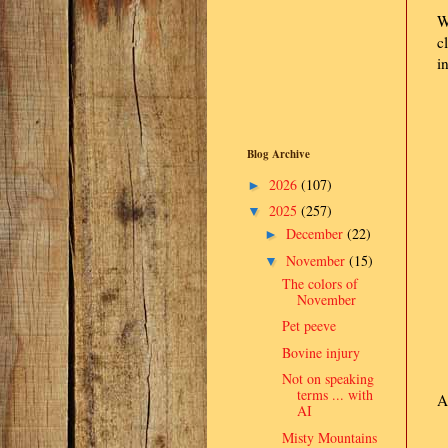
W
c
i
Blog Archive
2026
(107)
►
2025
(257)
▼
December
(22)
►
November
(15)
▼
The colors of
November
Pet peeve
Bovine injury
Not on speaking
terms ... with
A
AI
Misty Mountains