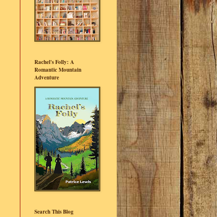
Rachel's Folly: A
Romantic Mountain
Adventure
Search This Blog