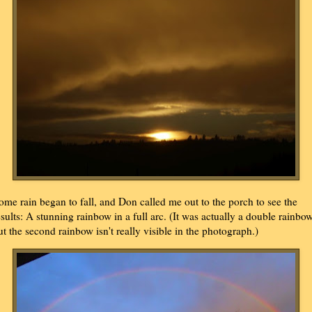
ome rain began to fall, and Don called me out to the porch to see the
esults: A stunning rainbow in a full arc. (It was actually a double rainbow
ut the second rainbow isn't really visible in the photograph.)