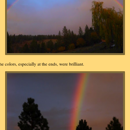
he colors, especially at the ends, were brilliant.