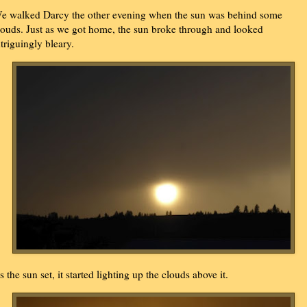
e walked Darcy the other evening when the sun was behind some
louds. Just as we got home, the sun broke through and looked
ntriguingly bleary.
s the sun set, it started lighting up the clouds above it.