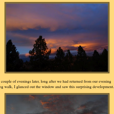
 couple of evenings later, long after we had returned from our evening
og walk, I glanced out the window and saw this surprising development.