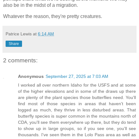
also be in the midst of a migration.
Whatever the reason, they're pretty creatures.
Patrice Lewis
at
6:14 AM
Share
2 comments:
Anonymous
September 27, 2025 at 7:03 AM
I worked all over northern Idaho for the USFS and at some
of the higher elevations and in some of the draws up there
are plenty of the plant species those butterflies need. You'll
find most of those species in areas that haven't been
logged as much, they thrive in less disturbed areas. That
butterfly species is super common in the mountains north of
CDA, you'll see them everywhere up there, but they do tend
to show up in large groups, so if you see one, you'll see
thousands. I've seen them in the Lolo Pass area as well as