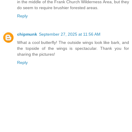
in the middle of the Frank Church Wilderness Area, but they
do seem to require brushier forested areas.
Reply
chipmunk
September 27, 2025 at 11:56 AM
What a cool butterfly! The outside wings look like bark, and
the topside of the wings is spectacular. Thank you for
sharing the pictures!
Reply