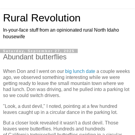
Rural Revolution
In-your-face stuff from an opinionated rural North Idaho
housewife
Saturday, September 27, 2025
Abundant butterflies
When Don and I went on our
big lunch date
a couple weeks
ago, we observed something interesting while we were
getting ready to leave the small mountain town where we
had lunch. Don was driving, and he pulled into a parking lot
so we could switch drivers.
"Look, a dust devil," I noted, pointing at a few hundred
leaves caught up in a circular dance in the parking lot.
But a closer look revealed it wasn't a dust devil. Those
leaves were butterflies. Hundreds and hundreds
of California tortoiseshell butterflies swirling in a circular