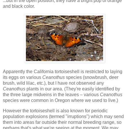
...but in the open position, they have a bright pop of orange
and black color.
Apparently the California tortoiseshell is restricted to laying
its eggs on various
Ceanothus
species (snowbrush, deer
brush, wild lilac, etc.), but I have not observed any
Ceanothus
plants in our area. (They're easily identified by
the three large midveins in the leaves – various
Ceanothus
species were common in Oregon where we used to live.)
However the tortoiseshell is also known for periodic
population explosions (termed "irruptions") which may send
them into areas far outside their normal breeding range, so
perhaps that's what we're seeing at the moment. We may