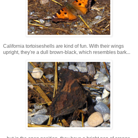
California tortoiseshells are kind of fun. With their wings
upright, they're a dull brown-black, which resembles bark...