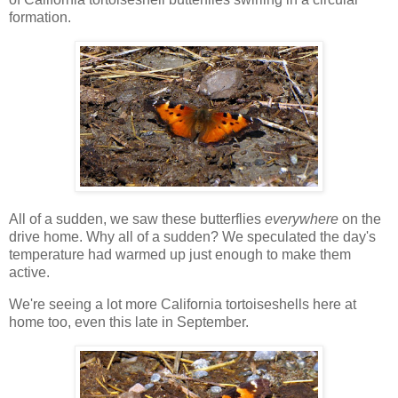
formation.
All of a sudden, we saw these butterflies
everywhere
on the
drive home. Why all of a sudden? We speculated the day's
temperature had warmed up just enough to make them
active.
We're seeing a lot more California tortoiseshells here at
home too, even this late in September.