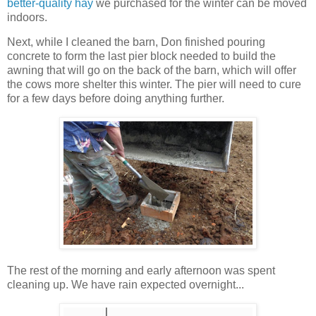
better-quality hay
we purchased for the winter can be moved
indoors.
Next, while I cleaned the barn, Don finished pouring
concrete to form the last pier block needed to build the
awning that will go on the back of the barn, which will offer
the cows more shelter this winter. The pier will need to cure
for a few days before doing anything further.
The rest of the morning and early afternoon was spent
cleaning up. We have rain expected overnight...