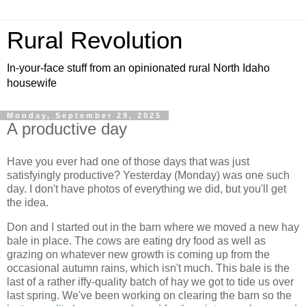
Rural Revolution
In-your-face stuff from an opinionated rural North Idaho
housewife
Monday, September 29, 2025
A productive day
Have you ever had one of those days that was just
satisfyingly productive? Yesterday (Monday) was one such
day. I don't have photos of everything we did, but you'll get
the idea.
Don and I started out in the barn where we moved a new hay
bale in place. The cows are eating dry food as well as
grazing on whatever new growth is coming up from the
occasional autumn rains, which isn't much. This bale is the
last of a rather iffy-quality batch of hay we got to tide us over
last spring. We've been working on clearing the barn so the