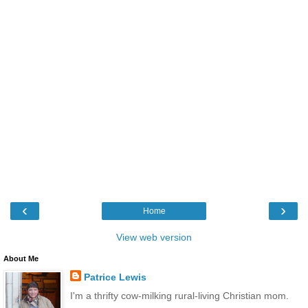
‹
›
Home
View web version
About Me
Patrice Lewis
I'm a thrifty cow-milking rural-living Christian mom.