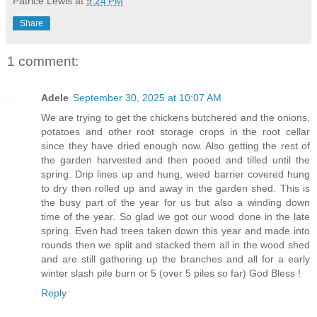
Patrice Lewis
at
9:24 PM
Share
1 comment:
Adele
September 30, 2025 at 10:07 AM
We are trying to get the chickens butchered and the onions,
potatoes and other root storage crops in the root cellar
since they have dried enough now. Also getting the rest of
the garden harvested and then pooed and tilled until the
spring. Drip lines up and hung, weed barrier covered hung
to dry then rolled up and away in the garden shed. This is
the busy part of the year for us but also a winding down
time of the year. So glad we got our wood done in the late
spring. Even had trees taken down this year and made into
rounds then we split and stacked them all in the wood shed
and are still gathering up the branches and all for a early
winter slash pile burn or 5 (over 5 piles so far) God Bless !
Reply