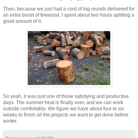
Then, because we just had a cord of log rounds delivered for
an extra boost of firewood, I spent about two hours splitting a
good amount of it.
So yeah, it was just one of those satisfying and productive
days. The summer heat is finally over, and we can work
outside comfortably. We figure we have about four to six
weeks to finish all the projects we want to get done before
winter.