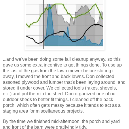
...and we've been doing some fall cleanup anyway, so this
gave us some extra incentive to get things done. To use up
the last of the gas from the lawn mower before storing it
away, I mowed the front and back lawns. Don collected
assorted plywood and lumber that's been laying around, and
stored it under cover. We collected tools (rakes, shovels,
etc.) and put them in the shed. Don organized one of our
outdoor sheds to better fit things. I cleaned off the back
porch, which often gets messy because it tends to act as a
staging area for miscellaneous projects.
By the time we finished mid-afternoon, the porch and yard
and front of the barn were gratifyingly tidy.