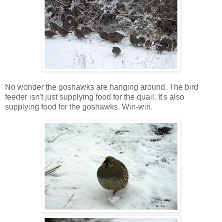
No wonder the goshawks are hanging around. The bird
feeder isn't just supplying food for the quail. It's also
supplying food for the goshawks. Win-win.