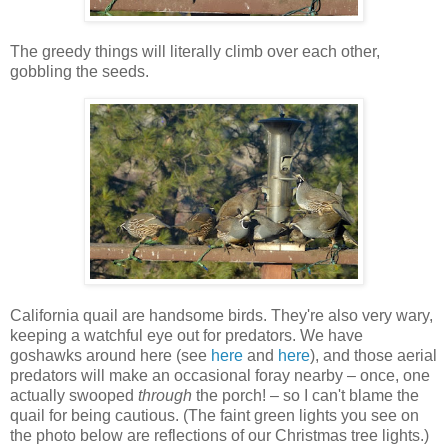
The greedy things will literally climb over each other,
gobbling the seeds.
California quail are handsome birds. They're also very wary,
keeping a watchful eye out for predators. We have
goshawks around here (see
here
and
here
), and those aerial
predators will make an occasional foray nearby – once, one
actually swooped
through
the porch! – so I can't blame the
quail for being cautious. (The faint green lights you see on
the photo below are reflections of our Christmas tree lights.)