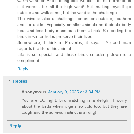
warm weather. And it being cold wouldn't be so horrendous
if it weren't for all the high wind! Still making myself go
outside and walk some, but the wind is the challenge.
The wind is also a challenge for critters outside, feathers
and fur aside. Especially smaller animals as it steals body
heat and less body mass puts them at risk. So feeding the
birds in winter helps preserve their lives.
Somewhere, I think in Proverbs, it says " A good man
regards the life of his animal".
Life is so special, and those birds smacking down is a
compliment.
Reply
Replies
Anonymous
January 9, 2025 at 3:34 PM
You are SO right, bird watching is a delight. I worry
about the birds when it gets so cold too, but they are
tough and the survival instinct is strong!
Reply