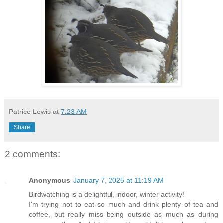
Patrice Lewis
at
7:23 AM
Share
2 comments:
Anonymous
January 7, 2025 at 11:19 AM
Birdwatching is a delightful, indoor, winter activity!
I'm trying not to eat so much and drink plenty of tea and
coffee, but really miss being outside as much as during