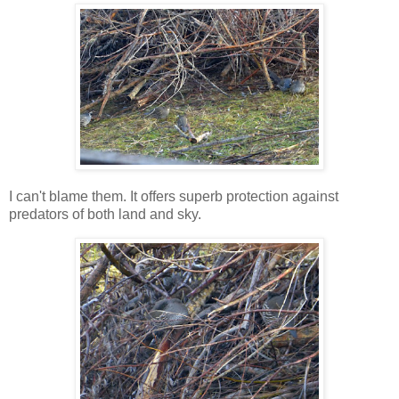
I can't blame them. It offers superb protection against
predators of both land and sky.