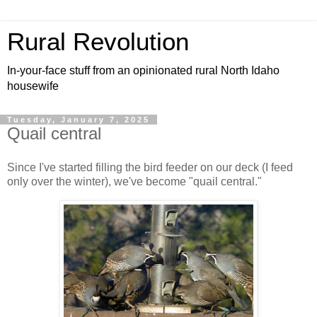
Rural Revolution
In-your-face stuff from an opinionated rural North Idaho
housewife
Tuesday, January 7, 2025
Quail central
Since I've started filling the bird feeder on our deck (I feed
only over the winter), we've become "quail central."