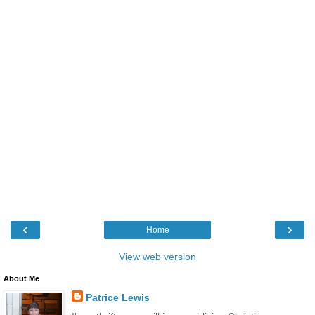
‹
›
Home
View web version
About Me
Patrice Lewis