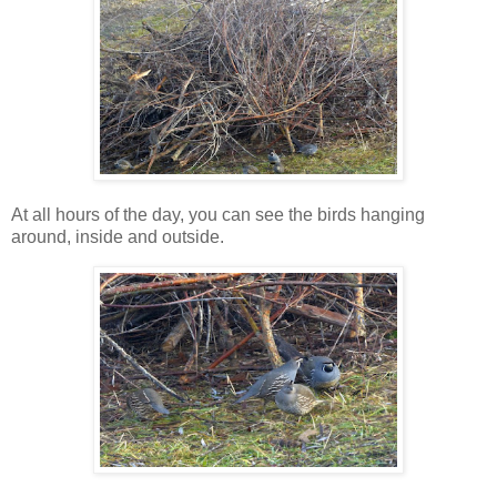
At all hours of the day, you can see the birds hanging
around, inside and outside.