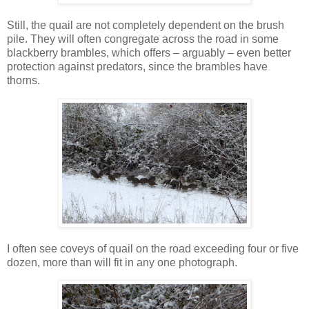
Still, the quail are not completely dependent on the brush
pile. They will often congregate across the road in some
blackberry brambles, which offers – arguably – even better
protection against predators, since the brambles have
thorns.
I often see coveys of quail on the road exceeding four or five
dozen, more than will fit in any one photograph.