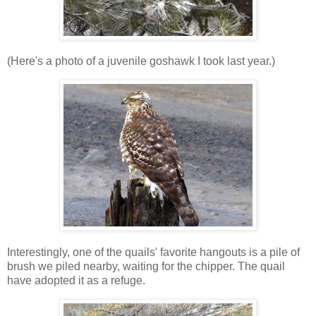
(Here's a photo of a juvenile goshawk I took last year.)
Interestingly, one of the quails' favorite hangouts is a pile of
brush we piled nearby, waiting for the chipper. The quail
have adopted it as a refuge.