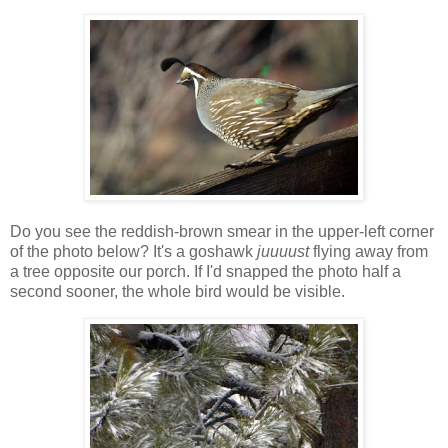
Do you see the reddish-brown smear in the upper-left corner
of the photo below? It's a goshawk
juuuust
flying away from
a tree opposite our porch. If I'd snapped the photo half a
second sooner, the whole bird would be visible.