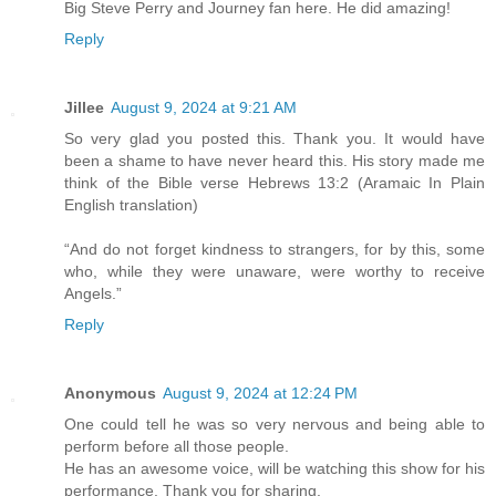
Big Steve Perry and Journey fan here. He did amazing!
Reply
Jillee
August 9, 2024 at 9:21 AM
So very glad you posted this. Thank you. It would have
been a shame to have never heard this. His story made me
think of the Bible verse Hebrews 13:2 (Aramaic In Plain
English translation)
“And do not forget kindness to strangers, for by this, some
who, while they were unaware, were worthy to receive
Angels.”
Reply
Anonymous
August 9, 2024 at 12:24 PM
One could tell he was so very nervous and being able to
perform before all those people.
He has an awesome voice, will be watching this show for his
performance. Thank you for sharing.