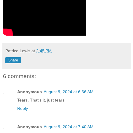
Patrice Lewis
at
2:45 PM
Share
6 comments:
Anonymous
August 9, 2024 at 6:36 AM
Tears. That's it, just tears.
Reply
Anonymous
August 9, 2024 at 7:40 AM