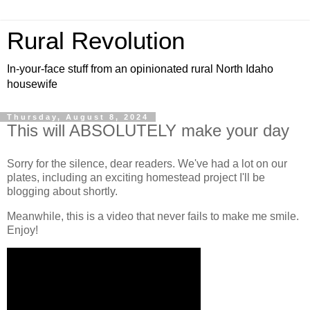
Rural Revolution
In-your-face stuff from an opinionated rural North Idaho
housewife
Thursday, August 8, 2024
This will ABSOLUTELY make your day
Sorry for the silence, dear readers. We've had a lot on our
plates, including an exciting homestead project I'll be
blogging about shortly.
Meanwhile, this is a video that never fails to make me smile.
Enjoy!