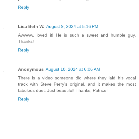
Reply
Lisa Beth W.
August 9, 2024 at 5:16 PM
Awwww, loved it! He is such a sweet and humble guy.
Thanks!
Reply
Anonymous
August 10, 2024 at 6:06 AM
There is a video someone did where they laid his vocal
track with Steve Perry’s original, and it makes the most
fabulous duet. Just beautiful! Thanks, Patrice!
Reply