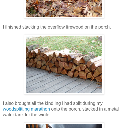
I finished stacking the overflow firewood on the porch.
I also brought all the kindling I had split during my
woodsplitting marathon
onto the porch, stacked in a metal
water tank for the winter.