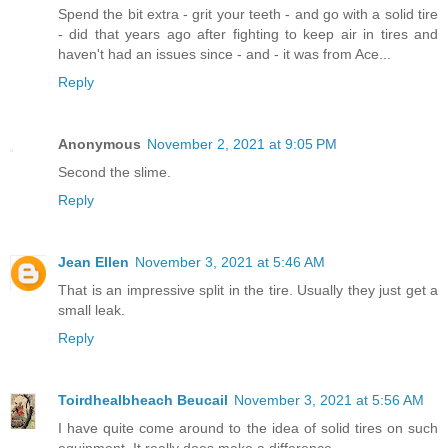
Spend the bit extra - grit your teeth - and go with a solid tire
- did that years ago after fighting to keep air in tires and
haven't had an issues since - and - it was from Ace...
Reply
Anonymous
November 2, 2021 at 9:05 PM
Second the slime.
Reply
Jean Ellen
November 3, 2021 at 5:46 AM
That is an impressive split in the tire. Usually they just get a
small leak.
Reply
Toirdhealbheach Beucail
November 3, 2021 at 5:56 AM
I have quite come around to the idea of solid tires on such