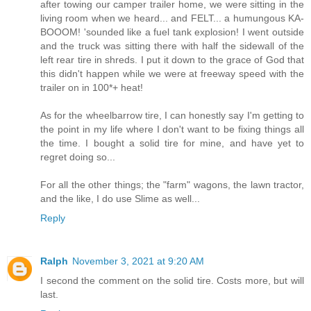
after towing our camper trailer home, we were sitting in the
living room when we heard... and FELT... a humungous KA-
BOOOM! 'sounded like a fuel tank explosion! I went outside
and the truck was sitting there with half the sidewall of the
left rear tire in shreds. I put it down to the grace of God that
this didn't happen while we were at freeway speed with the
trailer on in 100*+ heat!
As for the wheelbarrow tire, I can honestly say I'm getting to
the point in my life where I don't want to be fixing things all
the time. I bought a solid tire for mine, and have yet to
regret doing so...
For all the other things; the "farm" wagons, the lawn tractor,
and the like, I do use Slime as well...
Reply
Ralph
November 3, 2021 at 9:20 AM
I second the comment on the solid tire. Costs more, but will
last.