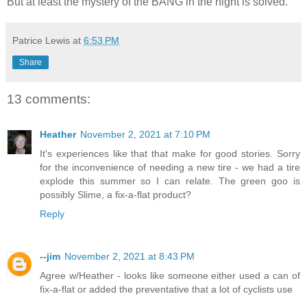
But at least the mystery of the BANG in the night is solved.
Patrice Lewis
at
6:53 PM
Share
13 comments:
Heather
November 2, 2021 at 7:10 PM
It's experiences like that that make for good stories. Sorry
for the inconvenience of needing a new tire - we had a tire
explode this summer so I can relate. The green goo is
possibly Slime, a fix-a-flat product?
Reply
--jim
November 2, 2021 at 8:43 PM
Agree w/Heather - looks like someone either used a can of
fix-a-flat or added the preventative that a lot of cyclists use