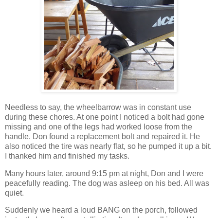
Needless to say, the wheelbarrow was in constant use
during these chores. At one point I noticed a bolt had gone
missing and one of the legs had worked loose from the
handle. Don found a replacement bolt and repaired it. He
also noticed the tire was nearly flat, so he pumped it up a bit.
I thanked him and finished my tasks.
Many hours later, around 9:15 pm at night, Don and I were
peacefully reading. The dog was asleep on his bed. All was
quiet.
Suddenly we heard a loud BANG on the porch, followed