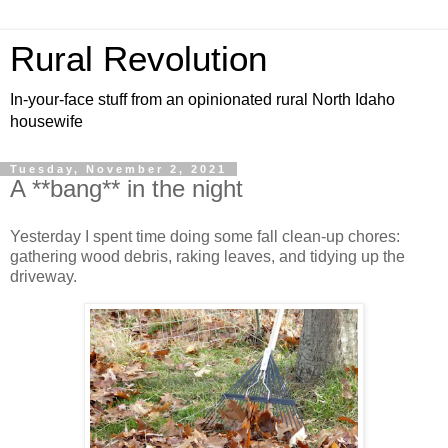
Rural Revolution
In-your-face stuff from an opinionated rural North Idaho
housewife
Tuesday, November 2, 2021
A **bang** in the night
Yesterday I spent time doing some fall clean-up chores:
gathering wood debris, raking leaves, and tidying up the
driveway.