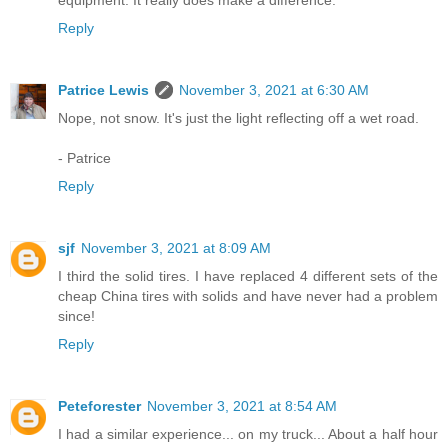
equipment. It really does make a difference.
Reply
Patrice Lewis
November 3, 2021 at 6:30 AM
Nope, not snow. It's just the light reflecting off a wet road.
- Patrice
Reply
sjf
November 3, 2021 at 8:09 AM
I third the solid tires. I have replaced 4 different sets of the
cheap China tires with solids and have never had a problem
since!
Reply
Peteforester
November 3, 2021 at 8:54 AM
I had a similar experience... on my truck... About a half hour