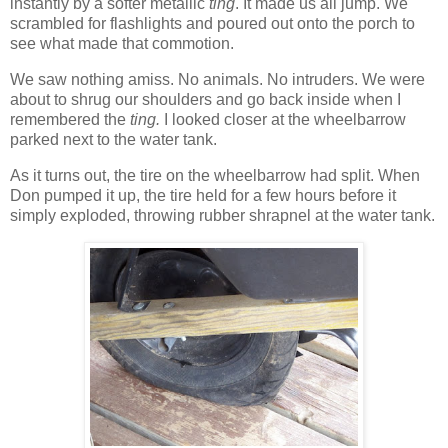
instantly by a softer metallic
ting
. It made us all jump. We
scrambled for flashlights and poured out onto the porch to
see what made that commotion.
We saw nothing amiss. No animals. No intruders. We were
about to shrug our shoulders and go back inside when I
remembered the
ting.
I looked closer at the wheelbarrow
parked next to the water tank.
As it turns out, the tire on the wheelbarrow had split. When
Don pumped it up, the tire held for a few hours before it
simply exploded, throwing rubber shrapnel at the water tank.