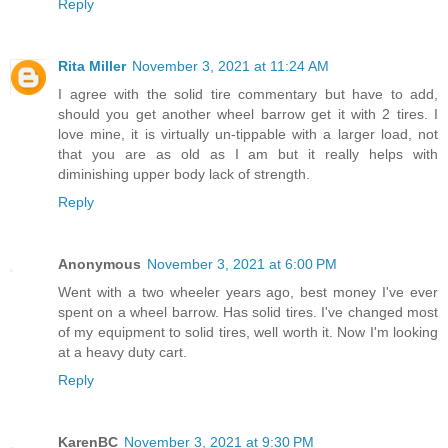
Reply
Rita Miller
November 3, 2021 at 11:24 AM
I agree with the solid tire commentary but have to add,
should you get another wheel barrow get it with 2 tires. I
love mine, it is virtually un-tippable with a larger load, not
that you are as old as I am but it really helps with
diminishing upper body lack of strength.
Reply
Anonymous
November 3, 2021 at 6:00 PM
Went with a two wheeler years ago, best money I've ever
spent on a wheel barrow. Has solid tires. I've changed most
of my equipment to solid tires, well worth it. Now I'm looking
at a heavy duty cart.
Reply
KarenBC
November 3, 2021 at 9:30 PM