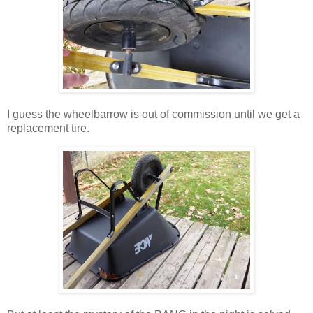
I guess the wheelbarrow is out of commission until we get a
replacement tire.