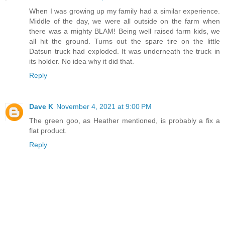
When I was growing up my family had a similar experience.
Middle of the day, we were all outside on the farm when
there was a mighty BLAM! Being well raised farm kids, we
all hit the ground. Turns out the spare tire on the little
Datsun truck had exploded. It was underneath the truck in
its holder. No idea why it did that.
Reply
Dave K
November 4, 2021 at 9:00 PM
The green goo, as Heather mentioned, is probably a fix a
flat product.
Reply