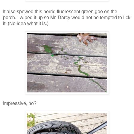
It also spewed this horrid fluorescent green goo on the
porch. I wiped it up so Mr. Darcy would not be tempted to lick
it. (No idea what it is.)
Impressive, no?