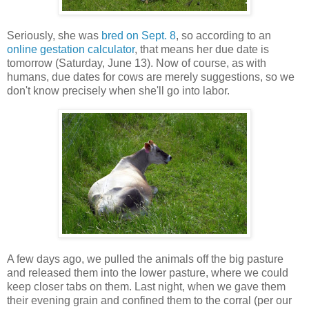
Seriously, she was
bred on Sept. 8
, so according to an
online gestation calculator
, that means her due date is
tomorrow (Saturday, June 13). Now of course, as with
humans, due dates for cows are merely suggestions, so we
don't know precisely when she'll go into labor.
A few days ago, we pulled the animals off the big pasture
and released them into the lower pasture, where we could
keep closer tabs on them. Last night, when we gave them
their evening grain and confined them to the corral (per our