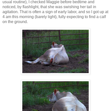
usual routine), I checked Maggie before bedtime and
noticed, by flashlight, that she was swishing her tail in
agitation. That is often a sign of early labor, and so I got up at
4 am this morning (barely light), fully expecting to find a calf
on the ground.