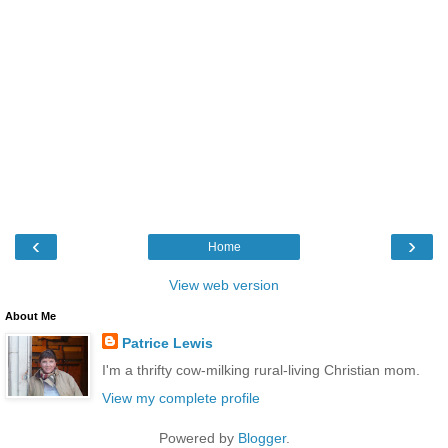
‹
›
Home
View web version
About Me
Patrice Lewis
I'm a thrifty cow-milking rural-living Christian mom.
View my complete profile
Powered by
Blogger
.