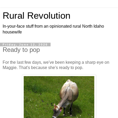
Rural Revolution
In-your-face stuff from an opinionated rural North Idaho
housewife
Friday, June 12, 2026
Ready to pop
For the last few days, we've been keeping a sharp eye on
Maggie. That's because she's ready to pop.