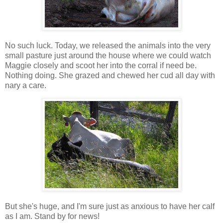
No such luck. Today, we released the animals into the very
small pasture just around the house where we could watch
Maggie closely and scoot her into the corral if need be.
Nothing doing. She grazed and chewed her cud all day with
nary a care.
But she's huge, and I'm sure just as anxious to have her calf
as I am. Stand by for news!