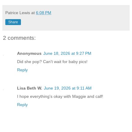
Patrice Lewis
at
6:08 PM
Share
2 comments:
Anonymous
June 18, 2026 at 9:27 PM
Did she pop? Can't wait for baby pics!
Reply
Lisa Beth W.
June 19, 2026 at 9:11 AM
I hope everything's okay with Maggie and calf!
Reply