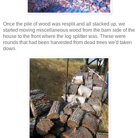
Once the pile of wood was resplit and all stacked up, we
started moving miscellaneous wood from the barn side of the
house to the front where the log splitter was. These were
rounds that had been harvested from dead trees we'd taken
down.