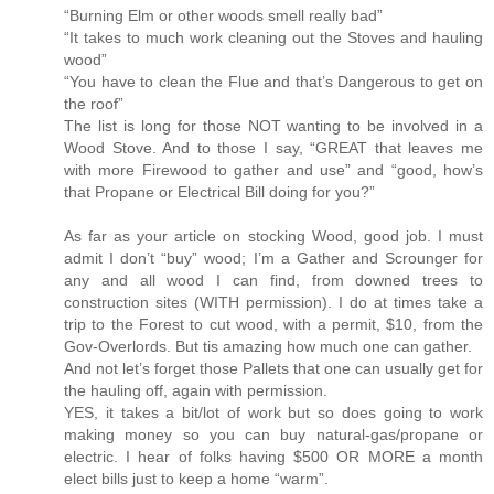
“Burning Elm or other woods smell really bad”
“It takes to much work cleaning out the Stoves and hauling
wood”
“You have to clean the Flue and that’s Dangerous to get on
the roof”
The list is long for those NOT wanting to be involved in a
Wood Stove. And to those I say, “GREAT that leaves me
with more Firewood to gather and use” and “good, how’s
that Propane or Electrical Bill doing for you?”
As far as your article on stocking Wood, good job. I must
admit I don’t “buy” wood; I’m a Gather and Scrounger for
any and all wood I can find, from downed trees to
construction sites (WITH permission). I do at times take a
trip to the Forest to cut wood, with a permit, $10, from the
Gov-Overlords. But tis amazing how much one can gather.
And not let’s forget those Pallets that one can usually get for
the hauling off, again with permission.
YES, it takes a bit/lot of work but so does going to work
making money so you can buy natural-gas/propane or
electric. I hear of folks having $500 OR MORE a month
elect bills just to keep a home “warm”.