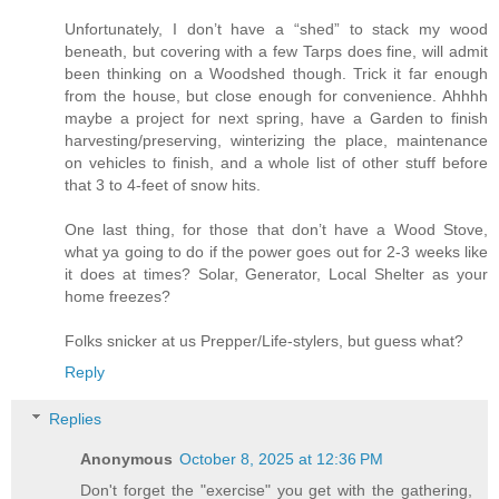
Unfortunately, I don’t have a “shed” to stack my wood
beneath, but covering with a few Tarps does fine, will admit
been thinking on a Woodshed though. Trick it far enough
from the house, but close enough for convenience. Ahhhh
maybe a project for next spring, have a Garden to finish
harvesting/preserving, winterizing the place, maintenance
on vehicles to finish, and a whole list of other stuff before
that 3 to 4-feet of snow hits.
One last thing, for those that don’t have a Wood Stove,
what ya going to do if the power goes out for 2-3 weeks like
it does at times? Solar, Generator, Local Shelter as your
home freezes?
Folks snicker at us Prepper/Life-stylers, but guess what?
Reply
Replies
Anonymous
October 8, 2025 at 12:36 PM
Don't forget the "exercise" you get with the gathering,