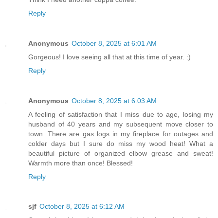
Reply
Anonymous
October 8, 2025 at 6:01 AM
Gorgeous! I love seeing all that at this time of year. :)
Reply
Anonymous
October 8, 2025 at 6:03 AM
A feeling of satisfaction that I miss due to age, losing my
husband of 40 years and my subsequent move closer to
town. There are gas logs in my fireplace for outages and
colder days but I sure do miss my wood heat! What a
beautiful picture of organized elbow grease and sweat!
Warmth more than once! Blessed!
Reply
sjf
October 8, 2025 at 6:12 AM