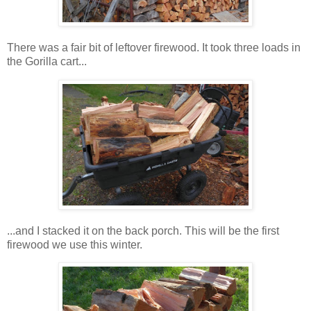
There was a fair bit of leftover firewood. It took three loads in
the Gorilla cart...
...and I stacked it on the back porch. This will be the first
firewood we use this winter.