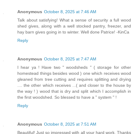
Anonymous
October 8, 2025 at 7:46 AM
Talk about satisfying! What a sense of security a full wood
shed gives, along with a well stocked pantry, freezer, and
hay barn gives going in to winter. Well done Patrice! -KinCa
Reply
Anonymous
October 8, 2025 at 7:47 AM
I hear ya ! Have two " woodsheds " ( storage for other
homestead things besides wood ) one which receives wood
gleaned from tree cutting and requires splitting and drying
.... the other which receives ...( and closer to the house by
the way ! ) wood that is dry and split which I accomplish in
the first woodshed. So blessed to have a " system " !
Reply
Anonymous
October 8, 2025 at 7:51 AM
Beautiful! Just so impressed with all your hard work. Thanks