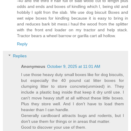
-40 and the third if half full of slab wood cut to length plus
odds and ends and boxes of kindling which I, being old and
hobbily I split fron the slab. We use dog biscuit Boxes and
wet wipe boxes for kindling because it is easy to bring in
and reduces bark bit mess.i haul the wood from the splitter
with the front end loader on my tractor and help stack.
Tractor bears a wheel barrow or garilla cart all hollow.
Reply
Replies
Anonymous
October 9, 2025 at 11:01 AM
I use those heavy duty small boxes like for dog biscuits,
but especially the 40 pound cat litter boxes for
clumping litter to store concrete(unmixed) in. They
include a plastic bag inside that keep it dry until use. I
can't move heavy stuff at all without these little boxes.
Plus they store well. And I don't have to load them
heavier than I can handle.
Generally cardboard attracts bugs and rodents, but I
don't use them for things or in areas that matter.
Good to discover your use of them.