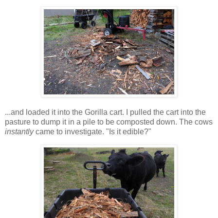
...and loaded it into the Gorilla cart. I pulled the cart into the
pasture to dump it in a pile to be composted down. The cows
instantly
came to investigate. "Is it edible?"