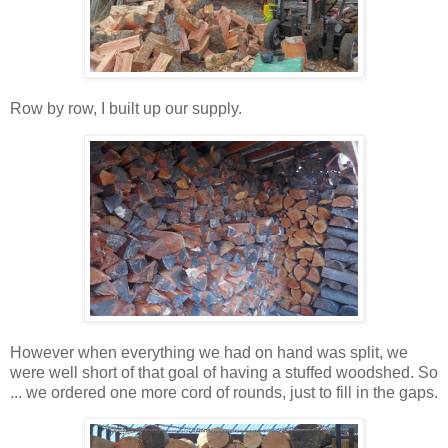
Row by row, I built up our supply.
However when everything we had on hand was split, we
were well short of that goal of having a stuffed woodshed. So
... we ordered one more cord of rounds, just to fill in the gaps.