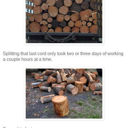
Splitting that last cord only took two or three days of working
a couple hours at a time.