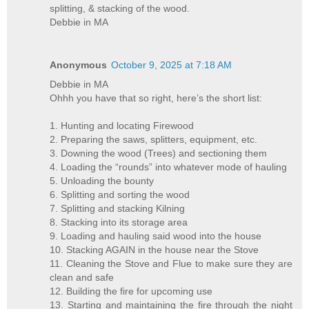
splitting, & stacking of the wood.
Debbie in MA
Anonymous
October 9, 2025 at 7:18 AM
Debbie in MA
Ohhh you have that so right, here’s the short list:
1. Hunting and locating Firewood
2. Preparing the saws, splitters, equipment, etc.
3. Downing the wood (Trees) and sectioning them
4. Loading the “rounds” into whatever mode of hauling
5. Unloading the bounty
6. Splitting and sorting the wood
7. Splitting and stacking Kilning
8. Stacking into its storage area
9. Loading and hauling said wood into the house
10. Stacking AGAIN in the house near the Stove
11. Cleaning the Stove and Flue to make sure they are
clean and safe
12. Building the fire for upcoming use
13. Starting and maintaining the fire through the night