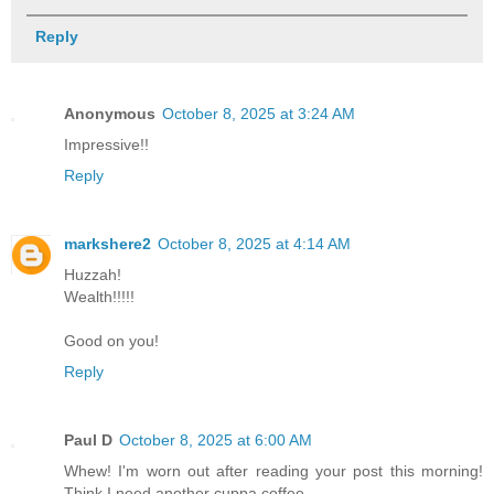
Reply
Anonymous
October 8, 2025 at 3:24 AM
Impressive!!
Reply
markshere2
October 8, 2025 at 4:14 AM
Huzzah!
Wealth!!!!!
Good on you!
Reply
Paul D
October 8, 2025 at 6:00 AM
Whew! I'm worn out after reading your post this morning!
Think I need another cuppa coffee.