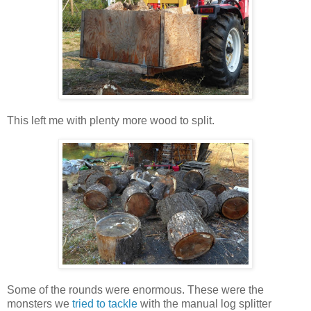
This left me with plenty more wood to split.
Some of the rounds were enormous. These were the
monsters we
tried to tackle
with the manual log splitter