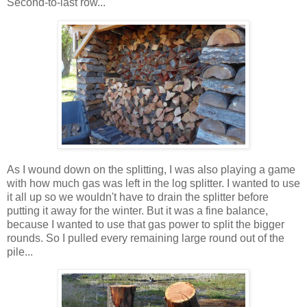
Second-to-last row...
As I wound down on the splitting, I was also playing a game
with how much gas was left in the log splitter. I wanted to use
it all up so we wouldn't have to drain the splitter before
putting it away for the winter. But it was a fine balance,
because I wanted to use that gas power to split the bigger
rounds. So I pulled every remaining large round out of the
pile...