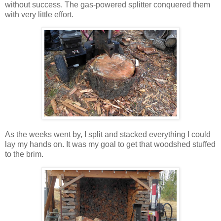
without success. The gas-powered splitter conquered them
with very little effort.
As the weeks went by, I split and stacked everything I could
lay my hands on. It was my goal to get that woodshed stuffed
to the brim.