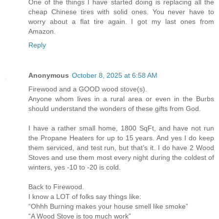
One of the things I have started doing is replacing all the
cheap Chinese tires with solid ones. You never have to
worry about a flat tire again. I got my last ones from
Amazon.
Reply
Anonymous
October 8, 2025 at 6:58 AM
Firewood and a GOOD wood stove(s).
Anyone whom lives in a rural area or even in the Burbs
should understand the wonders of these gifts from God.
I have a rather small home, 1800 SqFt, and have not run
the Propane Heaters for up to 15 years. And yes I do keep
them serviced, and test run, but that’s it. I do have 2 Wood
Stoves and use them most every night during the coldest of
winters, yes -10 to -20 is cold.
Back to Firewood.
I know a LOT of folks say things like:
“Ohhh Burning makes your house smell like smoke”
“A Wood Stove is too much work”