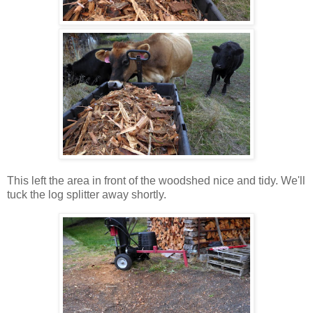
This left the area in front of the woodshed nice and tidy. We'll
tuck the log splitter away shortly.