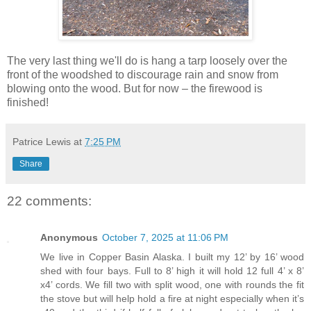
The very last thing we'll do is hang a tarp loosely over the
front of the woodshed to discourage rain and snow from
blowing onto the wood. But for now – the firewood is
finished!
Patrice Lewis
at
7:25 PM
Share
22 comments:
Anonymous
October 7, 2025 at 11:06 PM
We live in Copper Basin Alaska. I built my 12’ by 16’ wood
shed with four bays. Full to 8’ high it will hold 12 full 4’ x 8’
x4’ cords. We fill two with split wood, one with rounds the fit
the stove but will help hold a fire at night especially when it’s