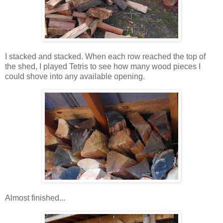
I stacked and stacked. When each row reached the top of
the shed, I played Tetris to see how many wood pieces I
could shove into any available opening.
Almost finished...