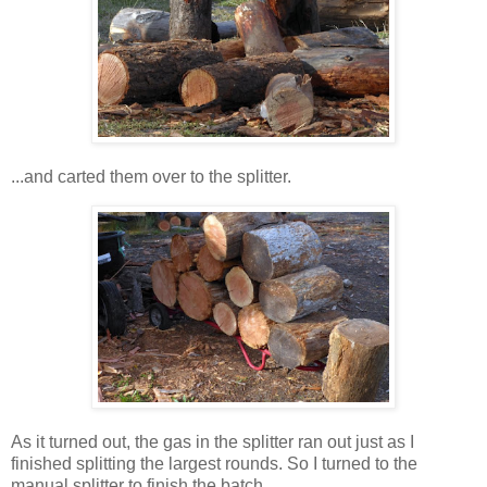
...and carted them over to the splitter.
As it turned out, the gas in the splitter ran out just as I
finished splitting the largest rounds. So I turned to the
manual splitter to finish the batch.