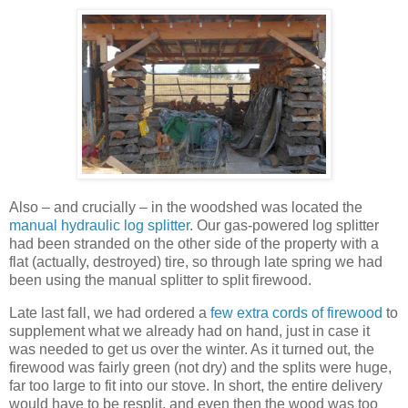
Also – and crucially – in the woodshed was located the
manual hydraulic log splitter
. Our gas-powered log splitter
had been stranded on the other side of the property with a
flat (actually, destroyed) tire, so through late spring we had
been using the manual splitter to split firewood.
Late last fall, we had ordered a
few extra cords of firewood
to
supplement what we already had on hand, just in case it
was needed to get us over the winter. As it turned out, the
firewood was fairly green (not dry) and the splits were huge,
far too large to fit into our stove. In short, the entire delivery
would have to be resplit, and even then the wood was too