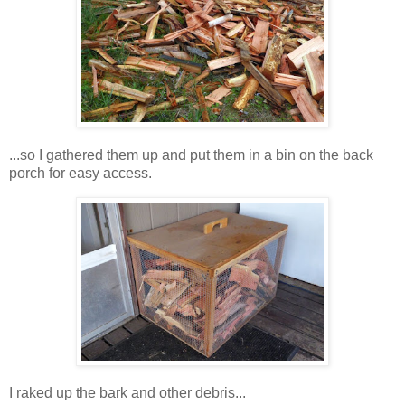
...so I gathered them up and put them in a bin on the back
porch for easy access.
I raked up the bark and other debris...