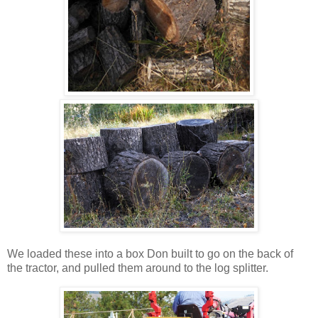
We loaded these into a box Don built to go on the back of
the tractor, and pulled them around to the log splitter.