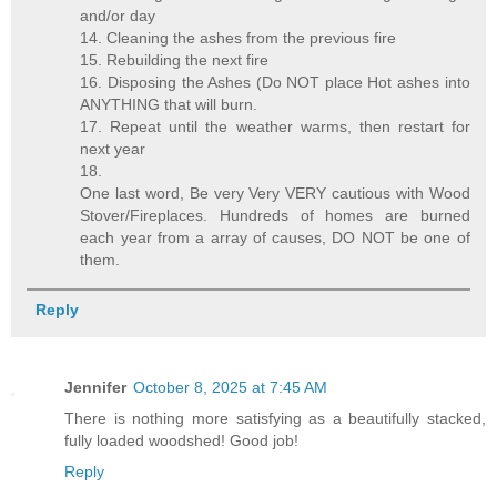
and/or day
14. Cleaning the ashes from the previous fire
15. Rebuilding the next fire
16. Disposing the Ashes (Do NOT place Hot ashes into
ANYTHING that will burn.
17. Repeat until the weather warms, then restart for
next year
18.
One last word, Be very Very VERY cautious with Wood
Stover/Fireplaces. Hundreds of homes are burned
each year from a array of causes, DO NOT be one of
them.
Reply
Jennifer
October 8, 2025 at 7:45 AM
There is nothing more satisfying as a beautifully stacked,
fully loaded woodshed! Good job!
Reply