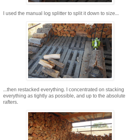
I used the manual log splitter to split it down to size...
...then restacked everything. I concentrated on stacking
everything as tightly as possible, and up to the absolute
rafters.