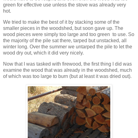
green for effective use unless the stove was already very
hot.
We tried to make the best of it by stacking some of the
smaller pieces in the woodshed, but soon gave up. The
wood pieces were simply too large and too green to use. So
the majority of the pile sat there, tarped but unstacked, all
winter long. Over the summer we untarped the pile to let the
wood dry out, which it did very nicely.
Now that I was tasked with firewood, the first thing I did was
examine the wood that was already in the woodshed, much
of which was too large to burn (but at least it was dried out).