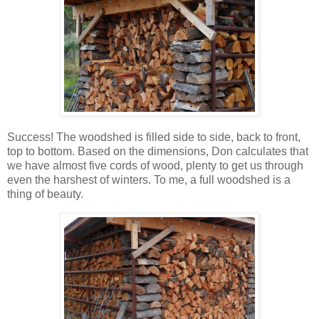
Success! The woodshed is filled side to side, back to front,
top to bottom. Based on the dimensions, Don calculates that
we have almost five cords of wood, plenty to get us through
even the harshest of winters. To me, a full woodshed is a
thing of beauty.