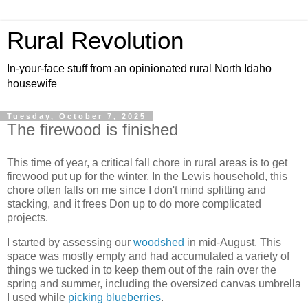
Rural Revolution
In-your-face stuff from an opinionated rural North Idaho
housewife
Tuesday, October 7, 2025
The firewood is finished
This time of year, a critical fall chore in rural areas is to get
firewood put up for the winter. In the Lewis household, this
chore often falls on me since I don't mind splitting and
stacking, and it frees Don up to do more complicated
projects.
I started by assessing our
woodshed
in mid-August. This
space was mostly empty and had accumulated a variety of
things we tucked in to keep them out of the rain over the
spring and summer, including the oversized canvas umbrella
I used while
picking blueberries
.