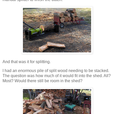
And that was it for splitting.
I had an
enormous
pile of split wood needing to be stacked.
The question was how much of it would fit into the shed. All?
Most? Would there still be room in the shed?