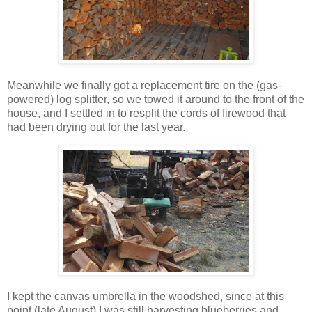
Meanwhile we finally got a replacement tire on the (gas-
powered) log splitter, so we towed it around to the front of the
house, and I settled in to resplit the cords of firewood that
had been drying out for the last year.
I kept the canvas umbrella in the woodshed, since at this
point (late August) I was still harvesting blueberries and