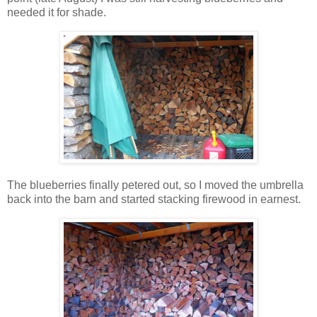
needed it for shade.
The blueberries finally petered out, so I moved the umbrella
back into the barn and started stacking firewood in earnest.