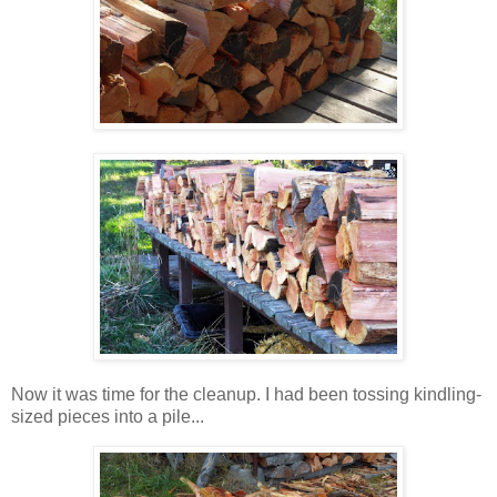
Now it was time for the cleanup. I had been tossing kindling-
sized pieces into a pile...