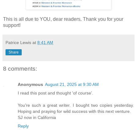
This is all due to YOU, dear readers. Thank you for your
support!
Patrice Lewis
at
8:41 AM
Share
8 comments:
Anonymous
August 21, 2025 at 9:30 AM
I read this post and thought 'of course'.
You're such a great writer. I bought two copies yesterday.
Hoping and praying for wild success with this next venture.
SJ now in California
Reply