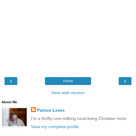
‹
›
Home
View web version
About Me
Patrice Lewis
I'm a thrifty cow-milking rural-living Christian mom.
View my complete profile