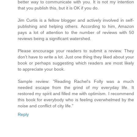
better way to communicate with you. It is not my intention
that you publish this, but it is OK if you do.
Jim Curtis is a fellow blogger and actively involved in self-
publishing and helping others. According to him, Amazon
pays a lot of attention to the number of reviews with 50
reviews being a significant watershed.
Please encourage your readers to submit a review. They
don't have to write a lot. Just one thing they liked about your
book or perhaps suggesting which readers are most likely
to appreciate your book.
Sample review: "Reading Rachel's Folly was a much
needed escape from the grind of my everyday life. It
restored my spirit and filled me with optimism. I recommend
this book for everybody who is feeling overwhelmed by the
noise and conflict of city life."
Reply