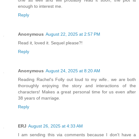
one as well and will probably read it soon, the plot is
enough to interest me.
Reply
Anonymous
August 22, 2025 at 2:57 PM
Read it, loved it. Sequel please?!
Reply
Anonymous
August 24, 2025 at 8:20 AM
Reading Rachel's Folly out loud to my wife.. we are both
thoroughly enjoying the story and interactions of the
characters! Makes a great personal time for us even after
38 years of marriage.
Reply
ERJ
August 26, 2025 at 4:33 AM
I am sending this via comments because I don't have a