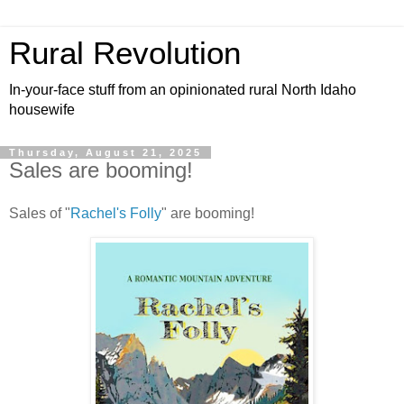
Rural Revolution
In-your-face stuff from an opinionated rural North Idaho
housewife
Thursday, August 21, 2025
Sales are booming!
Sales of "
Rachel's Folly
" are booming!