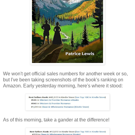
We won't get official sales numbers for another week or so,
but I've been taking screenshots of the book's ranking on
Amazon. Early yesterday morning, here's where it stood:
As of this morning, take a gander at the difference!