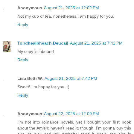
Anonymous
August 21, 2025 at 12:02 PM
Not my cup of tea, nonetheless I am happy for you.
Reply
Toirdhealbheach Beucail
August 21, 2025 at 7:42 PM
My copy is inbound.
Reply
Lisa Beth W.
August 21, 2025 at 7:42 PM
Sweet! I'm happy for you. :)
Reply
Anonymous
August 22, 2025 at 12:09 PM
I'm not into romance novels, yet I bought your first book
about the Amish; haven't read it, though. I'm gonna buy this