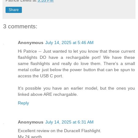
Patrice Lewis
at
9:59 PM
Share
3 comments:
Anonymous
July 14, 2025 at 5:46 AM
Hi Patrice -- Just wanted to let you know that these current
flashlights DO have a rechargable port! We have these
same flashlights and really do love them. There's a small
metal collar just below the power button that can be spun to
access the USB C port.
It's possible you have an earlier model, but the ones you
linked above ARE rechargable.
Reply
Anonymous
July 14, 2025 at 6:31 AM
Excellent review on the Duracell Flashlight.
My 2¢ worth.