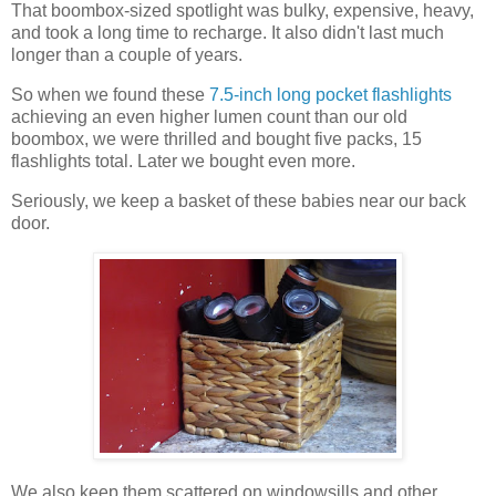
That boombox-sized spotlight was bulky, expensive, heavy,
and took a long time to recharge. It also didn't last much
longer than a couple of years.
So when we found these
7.5-inch long pocket flashlights
achieving an even higher lumen count than our old
boombox, we were thrilled and bought five packs, 15
flashlights total. Later we bought even more.
Seriously, we keep a basket of these babies near our back
door.
We also keep them scattered on windowsills and other