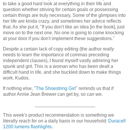
to take a good hard look at everything in their life and
question whether striving for certain goals or possessing
certain things are truly necessary. Some of the glimpses into
her life are kinda crazy, and sometimes her advice reflects
that. As she put it, "If you don't like an idea [in the book], just
move on to the next one. No one is going to come knocking
at your door if you don't implement these suggestions."
Despite a certain lack of copy editing (the author
really
needs to learn the importance of commas preceding
independent clauses), I found myself vastly admiring her
spunk and grit. This is a woman who has been dealt a
difficult hand in life, and she buckled down to make things
work. Kudos.
If nothing else, "
The Shoestring Girl
" reminds us that if
author Annie Jean Brewer can get by, so can we.
_______________________
This week's product recommendation is something we
literally reach for on a daily basis in our household:
Duracell
1200 lumens flashlights
.