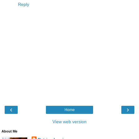
Reply
‹
›
Home
View web version
About Me