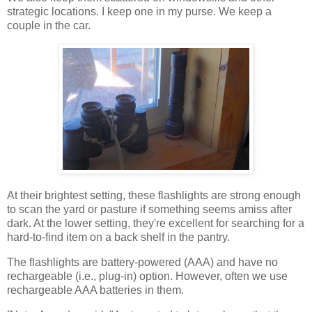
strategic locations. I keep one in my purse. We keep a
couple in the car.
At their brightest setting, these flashlights are strong enough
to scan the yard or pasture if something seems amiss after
dark. At the lower setting, they're excellent for searching for a
hard-to-find item on a back shelf in the pantry.
The flashlights are battery-powered (AAA) and have no
rechargeable (i.e., plug-in) option. However, often we use
rechargeable AAA batteries in them.