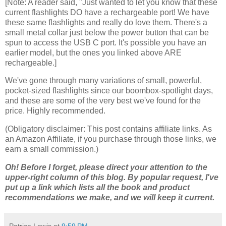
[Note: A reader said, "Just wanted to let you know that these
current flashlights DO have a rechargeable port! We have
these same flashlights and really do love them. There's a
small metal collar just below the power button that can be
spun to access the USB C port. It's possible you have an
earlier model, but the ones you linked above ARE
rechargeable.]
We've gone through many variations of small, powerful,
pocket-sized flashlights since our boombox-spotlight days,
and these are some of the very best we've found for the
price. Highly recommended.
(Obligatory disclaimer: This post contains affiliate links. As
an Amazon Affiliate, if you purchase through those links, we
earn a small commission.)
Oh! Before I forget, please direct your attention to the
upper-right column of this blog. By popular request, I've
put up a link which lists all the book and product
recommendations we make, and we will keep it current.