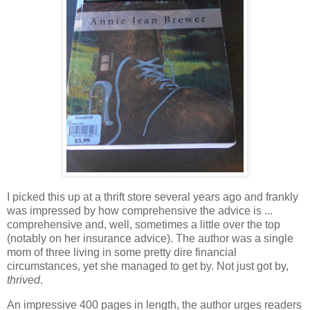
I picked this up at a thrift store several years ago and frankly
was impressed by how comprehensive the advice is ...
comprehensive and, well, sometimes a little over the top
(notably on her insurance advice). The author was a single
mom of three living in some pretty dire financial
circumstances, yet she managed to get by. Not just got by,
thrived
.
An impressive 400 pages in length, the author urges readers