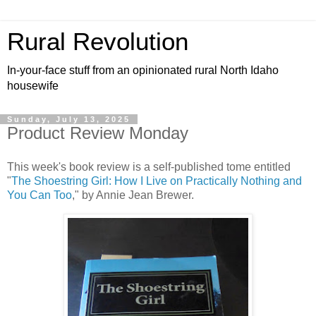
Rural Revolution
In-your-face stuff from an opinionated rural North Idaho
housewife
Sunday, July 13, 2025
Product Review Monday
This week's book review is a self-published tome entitled
"
The Shoestring Girl: How I Live on Practically Nothing and
You Can Too
," by Annie Jean Brewer.