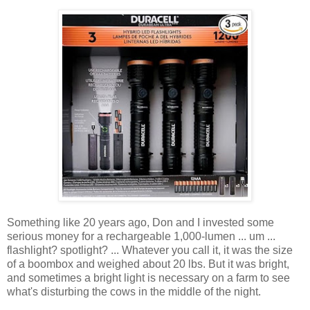
Something like 20 years ago, Don and I invested some
serious money for a rechargeable 1,000-lumen ... um ...
flashlight? spotlight? ... Whatever you call it, it was the size
of a boombox and weighed about 20 lbs. But it was bright,
and sometimes a bright light is necessary on a farm to see
what's disturbing the cows in the middle of the night.