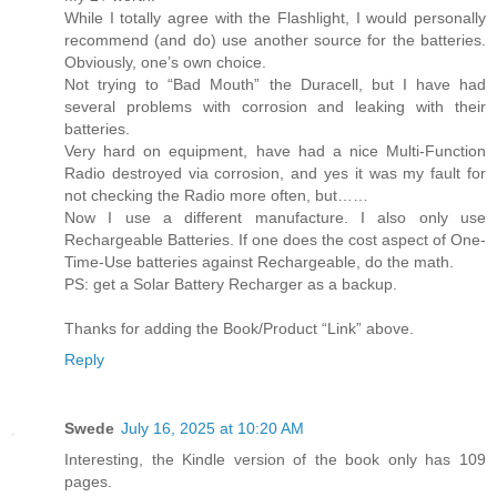
While I totally agree with the Flashlight, I would personally
recommend (and do) use another source for the batteries.
Obviously, one’s own choice.
Not trying to “Bad Mouth” the Duracell, but I have had
several problems with corrosion and leaking with their
batteries.
Very hard on equipment, have had a nice Multi-Function
Radio destroyed via corrosion, and yes it was my fault for
not checking the Radio more often, but……
Now I use a different manufacture. I also only use
Rechargeable Batteries. If one does the cost aspect of One-
Time-Use batteries against Rechargeable, do the math.
PS: get a Solar Battery Recharger as a backup.
Thanks for adding the Book/Product “Link” above.
Reply
Swede
July 16, 2025 at 10:20 AM
Interesting, the Kindle version of the book only has 109
pages.